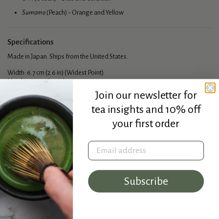
Sumomo
(Peach) - Orange and Yellow
Specifications
Made in Japan. Ships from the United States.
Width: 6.7 cm (2.6 in) (Widest Point)
Height: 4.7 cm (1.9 in)
Capacity: 50 ml
Join our newsletter for
tea insights and 10% off
your first order
Email address
Subscribe
★★★★★