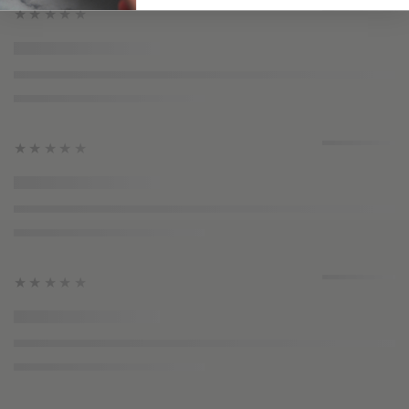
★★★★★
★★★★★
★★★★★