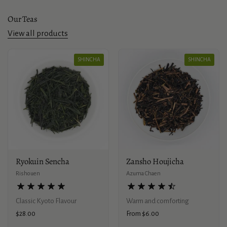
Our Teas
View all products
SHINCHA
SHINCHA
Ryokuin Sencha
Zansho Houjicha
Rishouen
Azuma Chaen
Classic Kyoto Flavour
Warm and comforting
Price:
$28.00
Price:
From $6.00