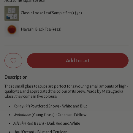
Add some Japanese tea:
Classic Loose Leaf Sample Set (+$34)
Hayashi Black Tea (+$22)
Add to cart
Description
These small glass teacups are perfect for savouring small amounts of high-
quality tea and appreciated the colour of its brew. Made by Matsugaoka
Glass, they come in five colours:
Konayuki
(Powdered Snow) - White and Blue
Wakakusa
(Young Grass) - Green and Yellow
Adzuki
(Red Bean) - Dark Red and White
Umi
(Ocean) - Blue and Cerulean