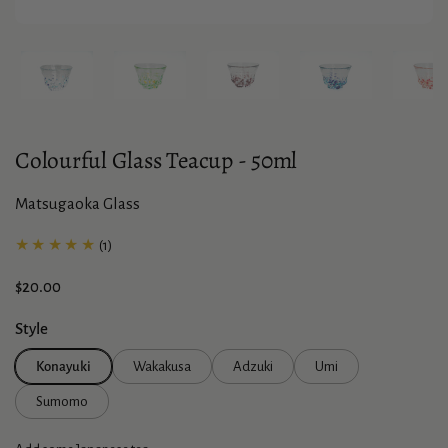
Show slide 1
Show slide 2
Show slide 3
Show slide 4
Sho
Colourful Glass Teacup - 50ml
Matsugaoka Glass
★★★★★
(1)
Price:
$20.00
Style
Konayuki
Wakakusa
Adzuki
Umi
Sumomo