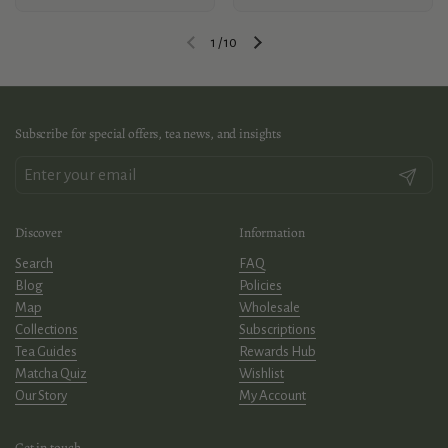
1
/
10
Previous slide
Next slide
Subscribe for special offers, tea news, and insights
Submit
Discover
Information
Search
FAQ
Blog
Policies
Map
Wholesale
Collections
Subscriptions
Tea Guides
Rewards Hub
Matcha Quiz
Wishlist
Our Story
My Account
Get in touch