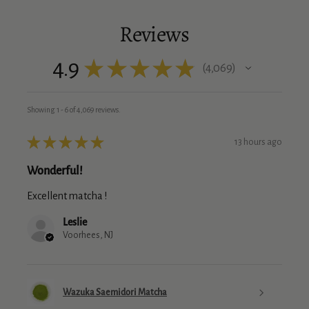
Reviews
4.9
★
★
★
★
★
4,069
4069
Showing 1 - 6 of 4,069 reviews.
★
★
★
★
★
13 hours ago
Wonderful!
Excellent matcha !
Leslie
Voorhees, NJ
Wazuka Saemidori Matcha