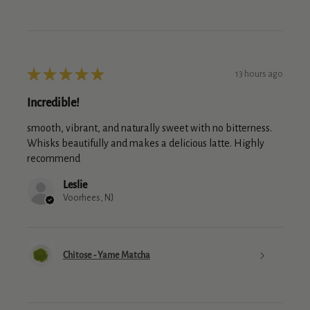
★
★
★
★
★
13 hours ago
Incredible!
smooth, vibrant, and naturally sweet with no bitterness.
Whisks beautifully and makes a delicious latte. Highly
recommend
Leslie
Voorhees, NJ
Chitose - Yame Matcha