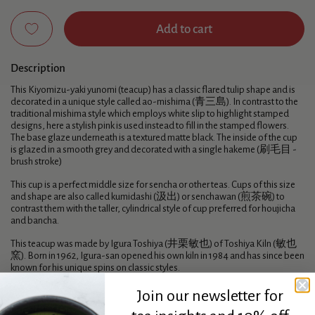
Add to cart
Description
This Kiyomizu-yaki yunomi (teacup) has a classic flared tulip shape and is
decorated in a unique style called ao-mishima (青三島). In contrast to the
traditional mishima style which employs white slip to highlight stamped
designs, here a stylish pink is used instead to fill in the stamped flowers.
The base glaze underneath is a textured matte black. The inside of the cup
is glazed in a smooth grey and decorated with a single hakeme (刷毛目 -
brush stroke)
This cup is a perfect middle size for sencha or other teas. Cups of this size
and shape are also called kumidashi (汲出) or senchawan (煎茶碗) to
contrast them with the taller, cylindrical style of cup preferred for houjicha
and bancha.
This teacup was made by Igura Toshiya (井栗敏也) of Toshiya Kiln (敏也
窯). Born in 1962, Igura-san opened his own kiln in 1984 and has since been
known for his unique spins on classic styles.
Join our newsletter for
Specifications