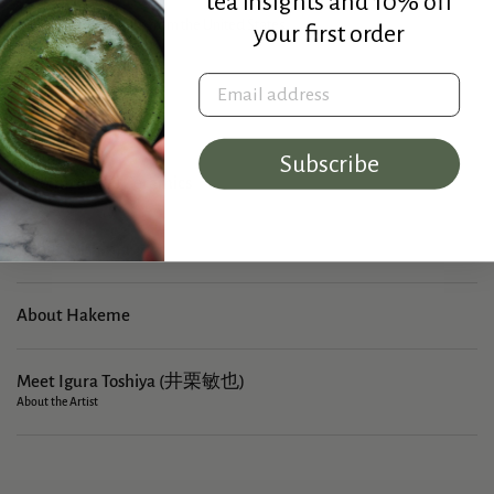
tea insights and 10% off
Made in Japan. Ships from the United States.
your first order
Width: 6.8 cm (2.7 in)
Height: 4.9 cm (1.9 in)
Email address
Capacity: 60 ml
Subscribe
Kiyomizu-yaki Ceramics
About Mishima
About Hakeme
Meet Igura Toshiya (井栗敏也)
About the Artist