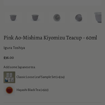
Show slide 1
Show slide 2
Show slide 3
Show slide 4
Sho
Pink Ao-Mishima Kiyomizu Teacup - 60ml
Igura Toshiya
Price:
$36.00
Add some Japanese tea:
Classic Loose Leaf Sample Set (+$34)
Hayashi Black Tea (+$22)