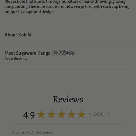
Please note that due to the organic nature of hand-throwing, glazing,
and painting, there are variations between pieces, with each cup being
unique in shape and design.
About Kohiki
Meet Sugawara Kengo (菅原顕悟)
About the Artist
Reviews
4.9
★
★
★
★
★
4,069
4069
Showing 1 - 6 of 4,069 reviews.