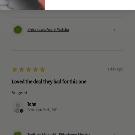
Brooklyn Park, MD
Shirakawa Asahi Matcha
★
★
★
★
★
1 day ago
Loved the deal they had for this one
So good
John
Brooklyn Park, MD
Tsuji-no-Mukashi - Shirakawa Matcha