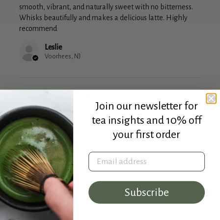
smooth, vibrant, and naturally sweet with no bitterness.
Whisks beautifully and makes a delicious latte. Highly
recommend
Leslie
Voorhees, NJ
Chitose - Yame Matcha
Join our newsletter for
tea insights and 10% off
your first order
Email address
★
★
★
★
★
1 day ago
Marvelous!
Subscribe
A matcha above all others
John