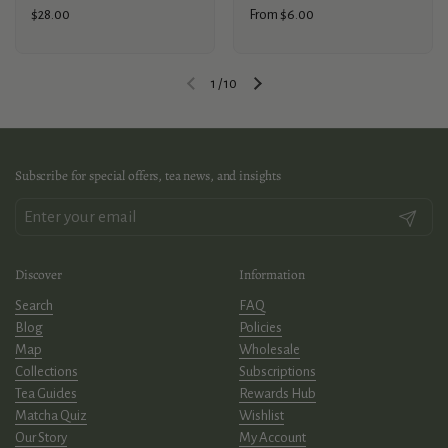
Price:
$28.00
Price:
From $6.00
1
/
10
Previous slide
Next slide
Subscribe for special offers, tea news, and insights
Submit
Discover
Information
Search
FAQ
Blog
Policies
Map
Wholesale
Collections
Subscriptions
Tea Guides
Rewards Hub
Matcha Quiz
Wishlist
Our Story
My Account