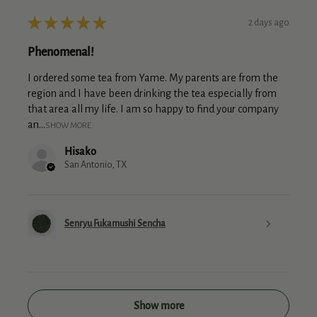
★
★
★
★
★
2 days ago
Phenomenal!
I ordered some tea from Yame. My parents are from the
region and I have been drinking the tea especially from
that area all my life. I am so happy to find your company
an...
SHOW MORE
Hisako
San Antonio, TX
Senryu Fukamushi Sencha
Show more