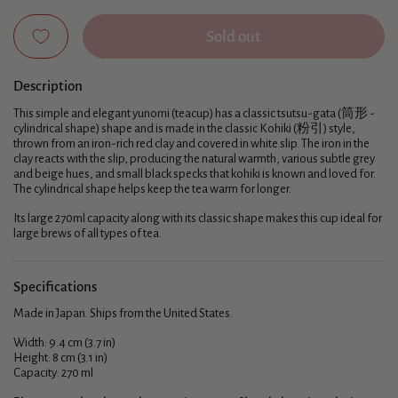
Sold out
Description
This simple and elegant yunomi (teacup) has a classic tsutsu-gata (筒形 -
cylindrical shape) shape and is made in the classic Kohiki (粉引) style,
thrown from an iron-rich red clay and covered in white slip. The iron in the
clay reacts with the slip, producing the natural warmth, various subtle grey
and beige hues, and small black specks that kohiki is known and loved for.
The cylindrical shape helps keep the tea warm for longer.
Its large 270ml capacity along with its classic shape makes this cup ideal for
large brews of all types of tea.
Specifications
Made in Japan. Ships from the United States.
Width: 9.4 cm (3.7 in)
Height: 8 cm (3.1 in)
Capacity: 270 ml