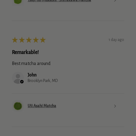
★
★
★
★
★
1 day ago
Remarkable!
Best matcha around
John
Brooklyn Park, MD
Uji Asahi Matcha