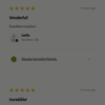
★
★
★
★
★
9 hours ago
Wonderful!
Excellent matcha !
Leslie
Voorhees, NJ
Wazuka Saemidori Matcha
★
★
★
★
★
9 hours ago
Incredible!