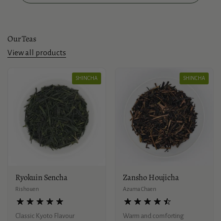
Our Teas
View all products
SHINCHA
SHINCHA
Ryokuin Sencha
Zansho Houjicha
Rishouen
Azuma Chaen
Classic Kyoto Flavour
Warm and comforting