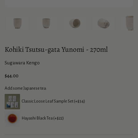
Show slide 1
Show slide 2
Show slide 3
Show slide 4
Sho
Kohiki Tsutsu-gata Yunomi - 270ml
Sugawara Kengo
Price:
$44.00
Add some Japanese tea:
Classic Loose Leaf Sample Set (+$34)
Hayashi Black Tea (+$22)