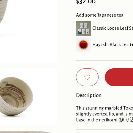
Price:
$32.00
Add some Japanese tea:
Classic Loose Leaf S
Hayashi Black Tea (
Description
This stunning marbled Tokon
slightly everted lip, and is
base in the nerikomi (練り