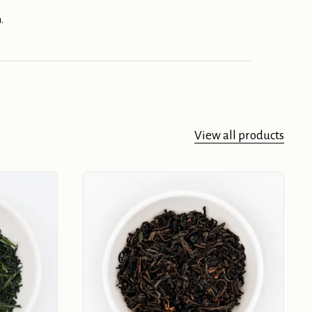
.
View all products