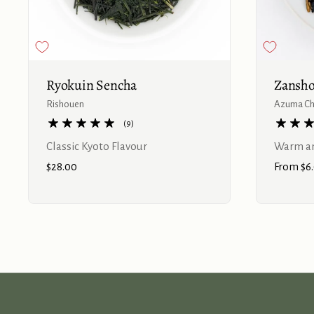
Buy now
Ryokuin Sencha
Zansho
Rishouen
Azuma C
(9)
Classic Kyoto Flavour
Warm an
Price:
$28.00
Price:
From $6