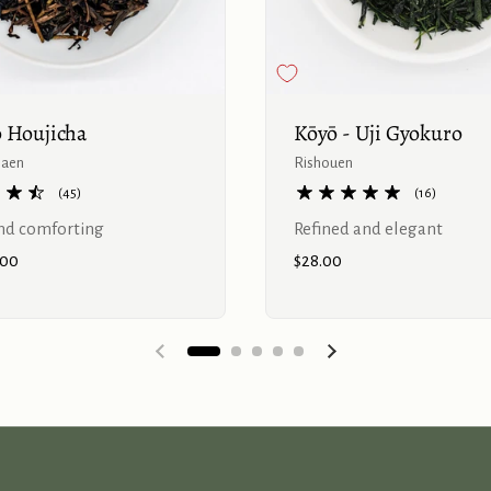
 Houjicha
Kōyō - Uji Gyokuro
haen
Rishouen
(45)
(16)
d comforting
Refined and elegant
.00
Price:
$28.00
Previous slide
Next slide