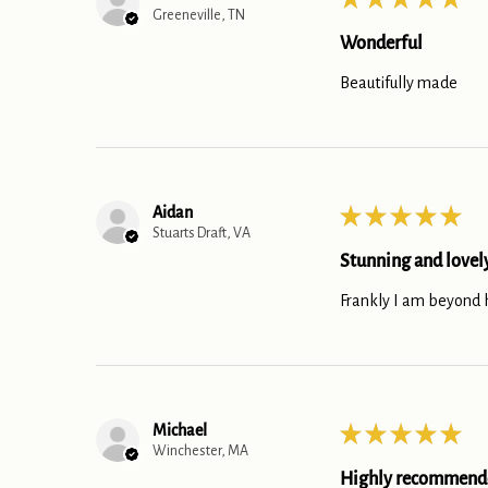
Greeneville, TN
Wonderful
Beautifully made
Aidan
★
★
★
★
★
Stuarts Draft, VA
Stunning and lovel
Frankly I am beyond ha
Michael
★
★
★
★
★
Winchester, MA
Highly recommend