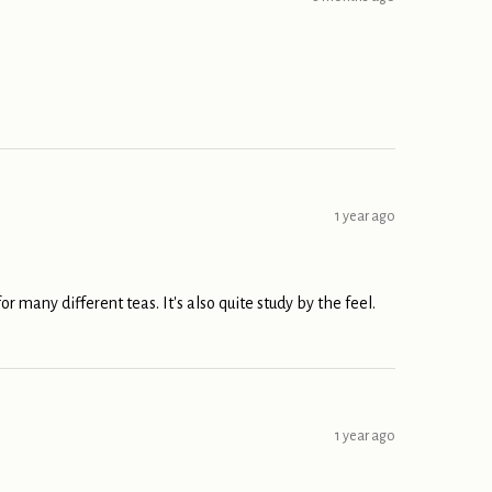
1 year ago
or many different teas. It's also quite study by the feel.
1 year ago