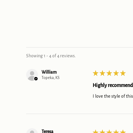
Showing 1 - 4 of 4 reviews.
William
★
★
★
★
★
Topeka, KS
Highly recommend
I love the style of thi
Teresa
★
★
★
★
★