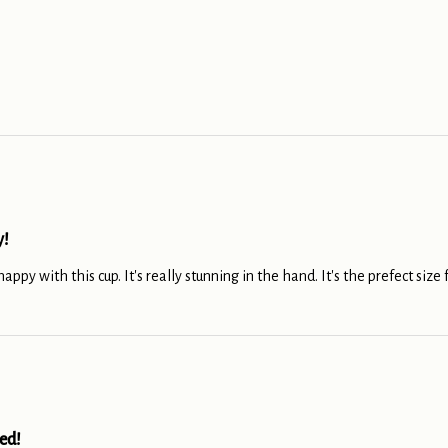
y!
ppy with this cup. It's really stunning in the hand. It's the prefect size f
ed!