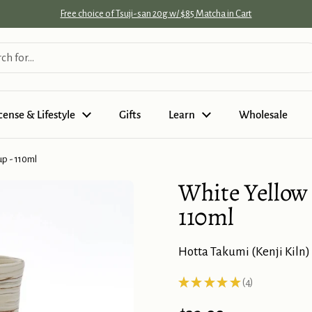
Free choice of Tsuji-san 20g w/ $85 Matcha in Cart
cense & Lifestyle
Gifts
Learn
Wholesale
p - 110ml
White Yellow
Add
some
110ml
Japanese
tea:
Hotta Takumi (Kenji Kiln)
★
★
★
★
★
4
4