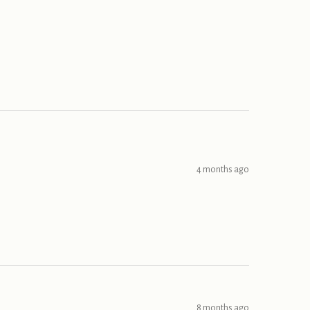
4 months ago
8 months ago