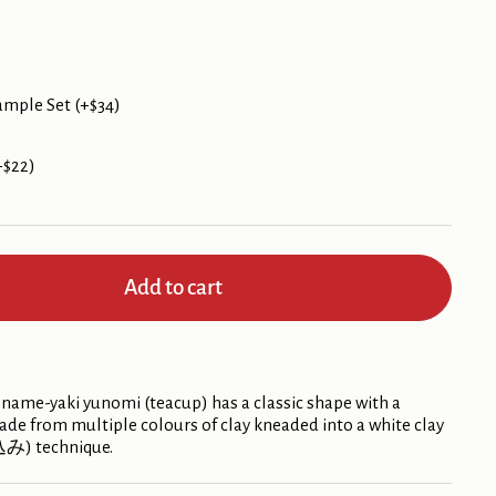
ample Set (+$34)
+$22)
Add to cart
ame-yaki yunomi (teacup) has a classic shape with a
 made from multiple colours of clay kneaded into a white clay
込み) technique.