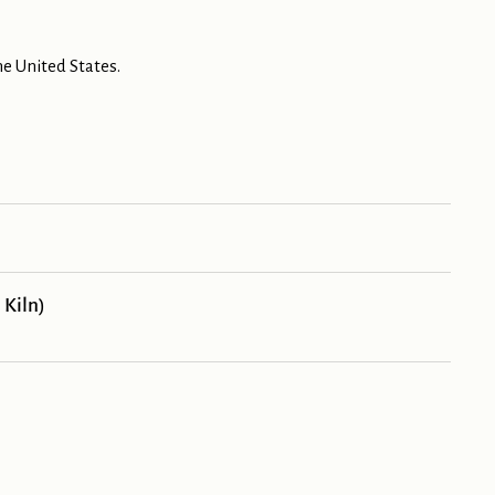
e United States.
 Kiln)