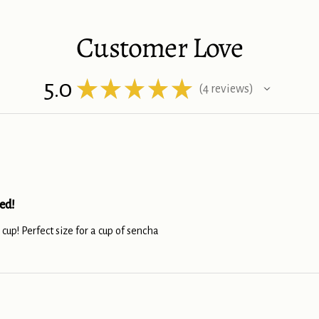
Customer Love
5.0
★
★
★
★
★
4
reviews
4
ed!
s cup! Perfect size for a cup of sencha