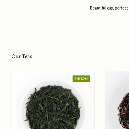
Beautiful cup, perfect
Our Teas
SHINCHA