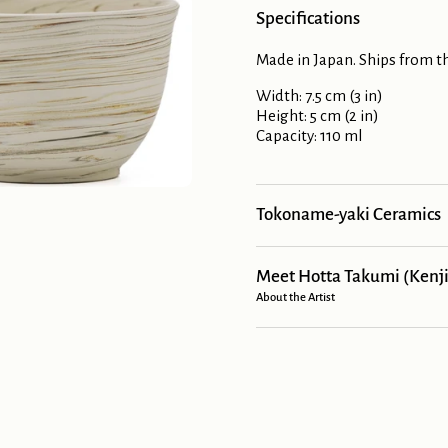
Specifications
Made in Japan. Ships from th
Width: 7.5 cm (3 in)
Height: 5 cm (2 in)
Capacity: 110 ml
Tokoname-yaki Ceramics
Meet Hotta Takumi (Kenji
About the Artist