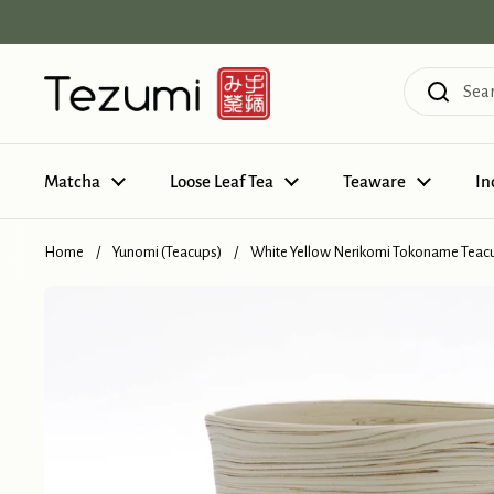
Skip to content
Matcha
Loose Leaf Tea
Teaware
In
Home
/
Yunomi (Teacups)
/
White Yellow Nerikomi Tokoname Teacu