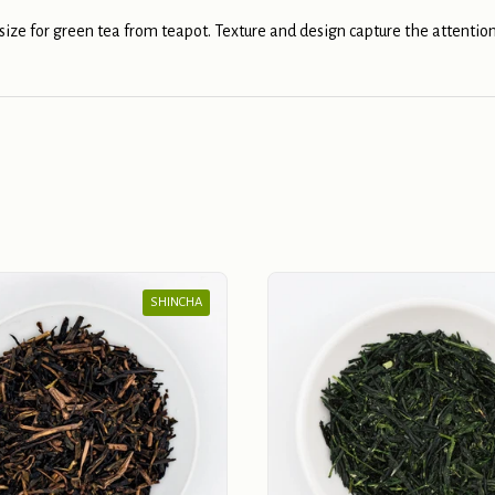
 size for green tea from teapot. Texture and design capture the attention
SHINCHA