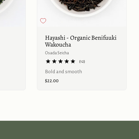
Buy now
Buy now
Hayashi - Organic Benifuuki
Wakoucha
Osada Seicha
(12)
Bold and smooth
Price:
$22.00