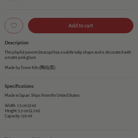
Add to cart
Description
This playful yunomi (teacup) has a subtle tulip shape and is decorated with
a matte pink glaze.
Made by Tosen Kiln (陶仙窯).
Specifications
Made in Japan. Ships from the United States.
Width: 7.5 cm (3 in)
Height: 5.5 cm (2.2 in)
Capacity: 120 ml