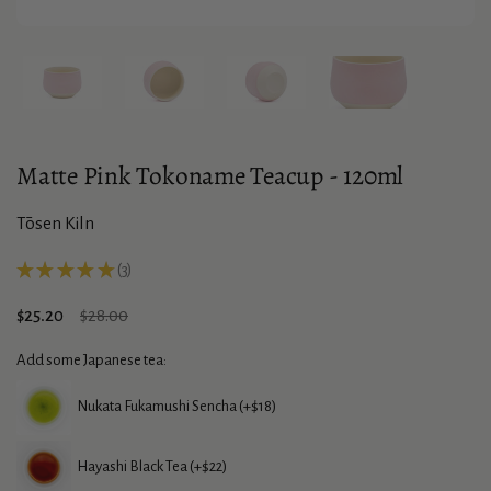
Show slide 1
Show slide 2
Show slide 3
Show slide 4
Matte Pink Tokoname Teacup - 120ml
Tōsen Kiln
★
★
★
★
★
3
3
Sale price:
$25.20
Regular price:
$28.00
Add some Japanese tea:
Nukata Fukamushi Sencha (+$18)
Hayashi Black Tea (+$22)