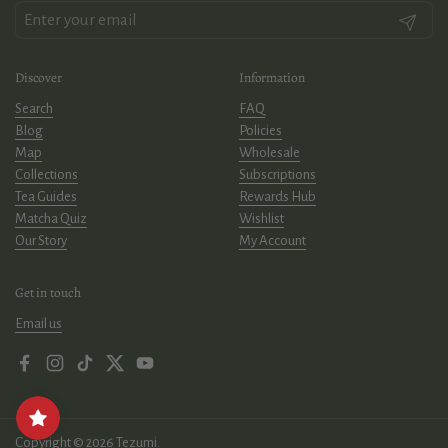
Submit
Discover
Information
Search
FAQ
Blog
Policies
Map
Wholesale
Collections
Subscriptions
Tea Guides
Rewards Hub
Matcha Quiz
Wishlist
Our Story
My Account
Get in touch
Email us
Facebook
Instagram
TikTok
Twitter
YouTube
Copyright © 2026
Tezumi
.