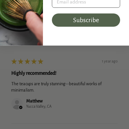
Subscribe
Dave
Wilmington, MA
★
★
★
★
★
1 year ago
Highly recommended!
The teacups are truly stunning--beautiful works of
minimalism.
Matthew
Yucca Valley, CA