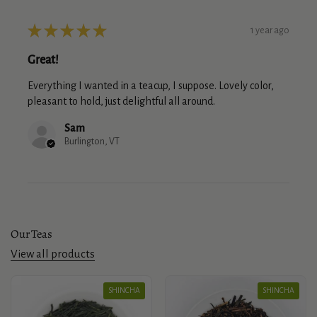
★
★
★
★
★
1 year ago
Great!
Everything I wanted in a teacup, I suppose. Lovely color,
pleasant to hold, just delightful all around.
Sam
Burlington, VT
Our Teas
View all products
SHINCHA
SHINCHA