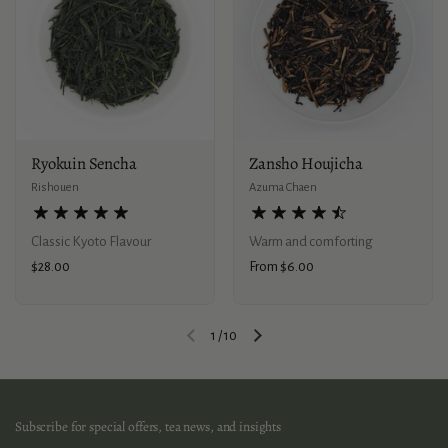
Ryokuin Sencha
Zansho Houjicha
Rishouen
Azuma Chaen
Classic Kyoto Flavour
Warm and comforting
Price:
$28.00
Price:
From $6.00
1
/
10
Previous slide
Next slide
Subscribe for special offers, tea news, and insights