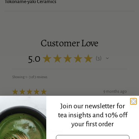
Tokoname-yaki Ceramics
Customer Love
5.0
★
★
★
★
★
3
3
Showing 1 - 3 of 3 reviews.
★
★
★
★
★
9 months ago
Excellent!
Join our newsletter for
tea insights and 10% off
Love the vibrant color and hand feel of the cup perfect
size!
your first order
Email address