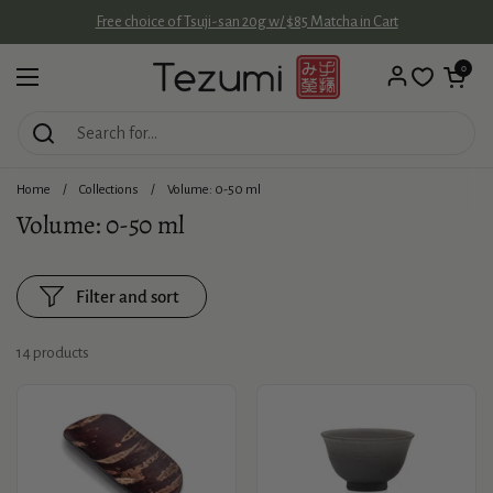
Skip to content
Free choice of Tsuji-san 20g w/ $85 Matcha in Cart
Open cart
0
Open menu
Home
/
Collections
/
Volume: 0-50 ml
Volume: 0-50 ml
Filter and sort
14 products