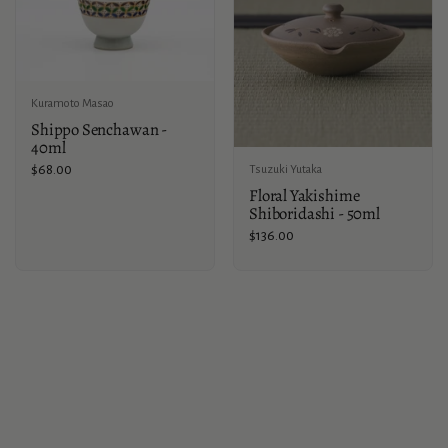
Kuramoto Masao
Shippo Senchawan -
40ml
Price:
$68.00
Tsuzuki Yutaka
Floral Yakishime
Shiboridashi - 50ml
Price:
$136.00