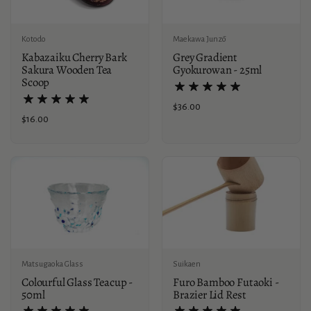
Kotodo
Maekawa Junzō
Kabazaiku Cherry Bark
Grey Gradient
Sakura Wooden Tea
Gyokurowan - 25ml
Scoop
Price:
$36.00
Price:
$16.00
Suikaen
Matsugaoka Glass
Furo Bamboo Futaoki -
Colourful Glass Teacup -
Brazier Lid Rest
50ml