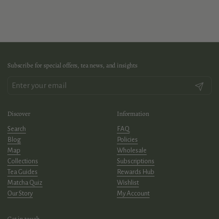
Subscribe for special offers, tea news, and insights
Submit
Discover
Information
Search
FAQ
Blog
Policies
Map
Wholesale
Collections
Subscriptions
Tea Guides
Rewards Hub
Matcha Quiz
Wishlist
Our Story
My Account
Get in touch