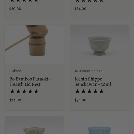
Price:
$24.00
Price:
$20.00
Suikaen
Takashima Shinichi
Ro Bamboo Futaoki -
Icchin Shippo
Hearth Lid Rest
Senchawan - 30ml
Price:
$24.00
Price:
$54.00