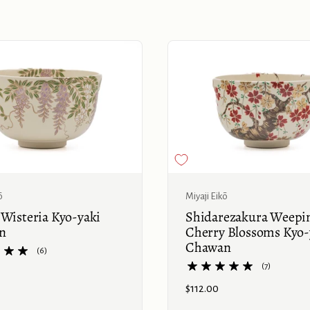
Buy now
ō
Miyaji Eikō
 Wisteria Kyo-yaki
Shidarezakura Weepi
n
Cherry Blossoms Kyo-
Chawan
(6)
(7)
Price:
$112.00