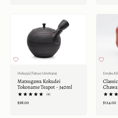
Buy now
Hokuryū (Tatsuo Umehara)
Enraku Ki
Matsugawa Kokudei
Classi
Tokoname Teapot - 340ml
Chawa
(4)
Price:
$98.00
Price:
$124.00