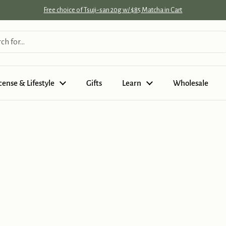
Free choice of Tsuji-san 20g w/ $85 Matcha in Cart
cense & Lifestyle
Gifts
Learn
Wholesale