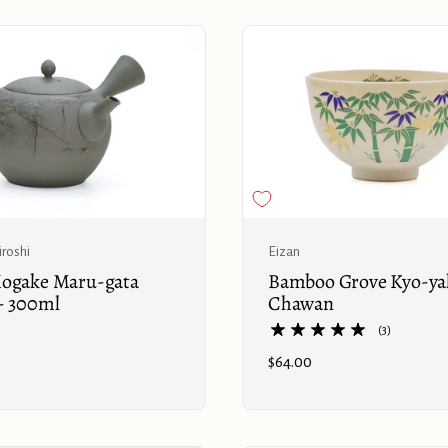
Buy now
Eizan
roshi
Bamboo Grove Kyo-ya
ogake Maru-gata
Chawan
- 300ml
(3)
Price:
$64.00