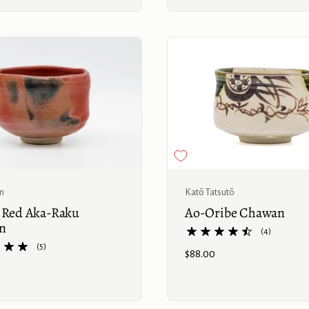
Buy now
ln
Katō Tatsutō
c Red Aka-Raku
Ao-Oribe Chawan
n
(4)
(5)
Price:
$88.00