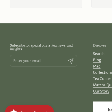
Subscribe for special offers, tea news, and
Discover
insights
Search
Blog
Submit
Map
Collection
Tea Guides
Matcha Qu
Our Story
Jo