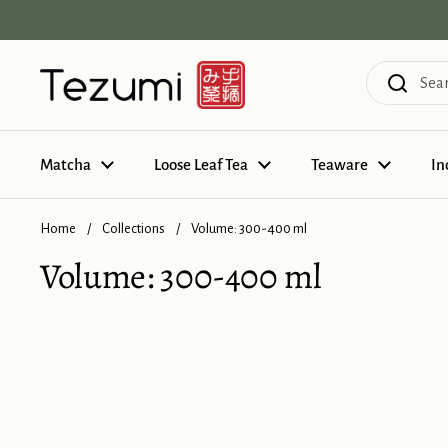
Skip to content
Matcha
Loose Leaf Tea
Teaware
In
Home
/
Collections
/
Volume: 300-400 ml
Volume: 300-400 ml