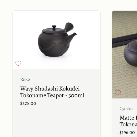
Buy now
Reikō
Wavy Shudashi Kokudei
Tokoname Teapot - 300ml
Price:
$228.00
Gyokko
Matte B
Tokona
Price:
$196.00