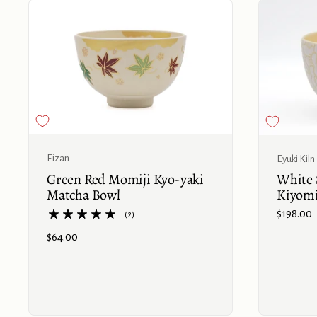
Buy now
Eizan
Eyuki Kiln
Green Red Momiji Kyo-yaki
White 
Matcha Bowl
Kiyom
Price:
$198.00
(2)
Price:
$64.00