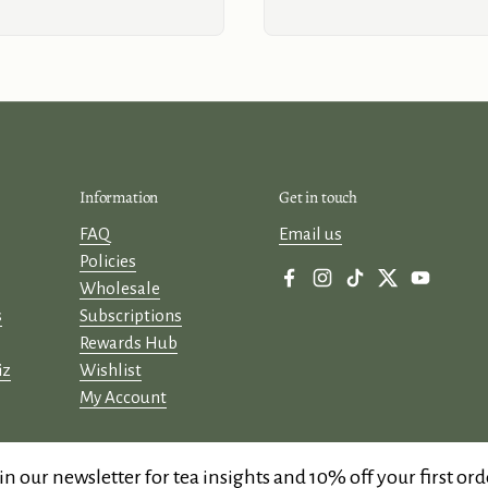
Information
Get in touch
FAQ
Email us
Policies
Wholesale
Facebook
Instagram
TikTok
Twitter
YouTube
s
Subscriptions
Rewards Hub
iz
Wishlist
My Account
in our newsletter for tea insights and 10% off your first ord