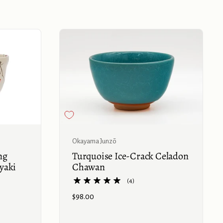
Buy now
Buy now
Okayama Junzō
ng
Turquoise Ice-Crack Celadon
yaki
Chawan
(4)
Price:
$98.00