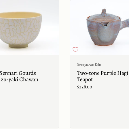
Buy now
Senryūzan Kiln
Sennari Gourds
Two-tone Purple Hagi
izu-yaki Chawan
Teapot
Price:
$228.00