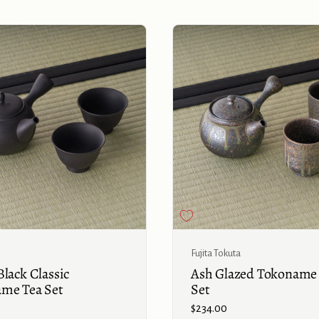
Buy now
Fujita Tokuta
lack Classic
Ash Glazed Tokoname
me Tea Set
Set
Price:
$234.00