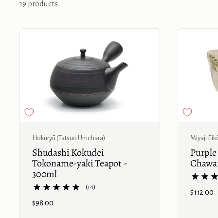
19 products
Buy now
Hokuryū (Tatsuo Umehara)
Miyaji Eik
Shudashi Kokudei
Purple
Tokoname-yaki Teapot -
Chawa
300ml
(14)
Price:
$112.00
Price:
$98.00