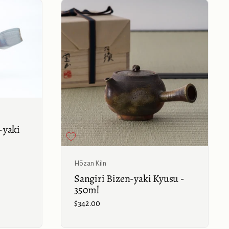
Buy now
-yaki
Buy now
Hōzan Kiln
Sangiri Bizen-yaki Kyusu -
350ml
Price:
$342.00