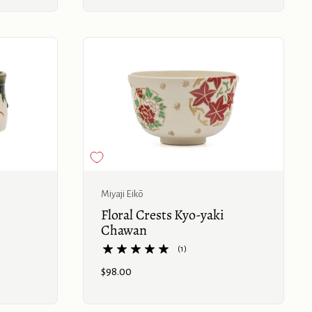
Buy now
Buy now
Miyaji Eikō
Floral Crests Kyo-yaki
Chawan
(1)
Price:
$98.00