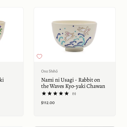
Buy now
Buy now
Ono Shihō
ki
Nami ni Usagi - Rabbit on
the Waves Kyo-yaki Chawan
(1)
Price:
$112.00