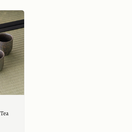
Buy now
 Tea