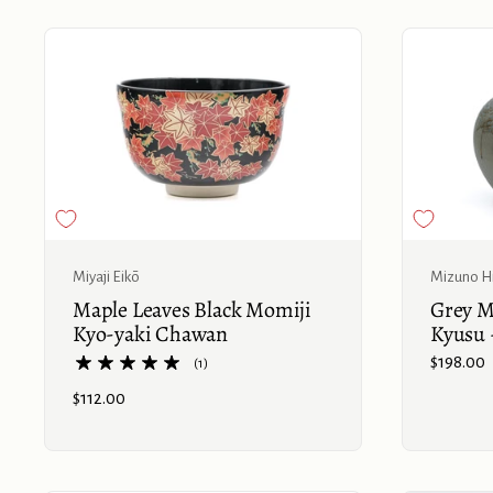
Buy now
Miyaji Eikō
Mizuno Hi
Maple Leaves Black Momiji
Grey M
Kyo-yaki Chawan
Kyusu 
Price:
$198.00
(1)
Price:
$112.00