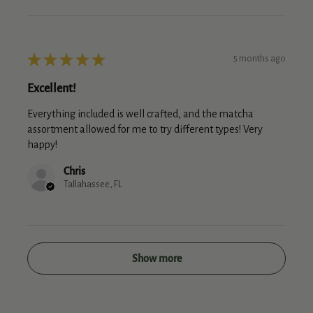
★
★
★
★
★
5 months ago
Excellent!
Everything included is well crafted, and the matcha
assortment allowed for me to try different types! Very
happy!
Chris
Tallahassee, FL
Show more