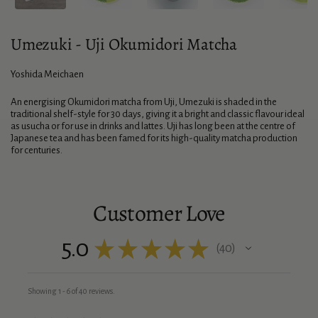
Umezuki - Uji Okumidori Matcha
Yoshida Meichaen
An energising Okumidori matcha from Uji, Umezuki is shaded in the
traditional shelf-style for 30 days, giving it a bright and classic flavour ideal
as usucha or for use in drinks and lattes. Uji has long been at the centre of
Japanese tea and has been famed for its high-quality matcha production
for centuries.
Customer Love
5.0
★
★
★
★
★
40
40
Showing 1 - 6 of 40 reviews.