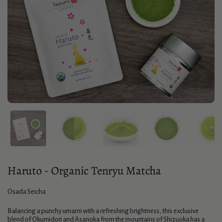
Haruto - Organic Tenryu Matcha
Osada Seicha
Balancing a punchy umami with a refreshing brightness, this exclusive
blend of Okumidori and Asanoka from the mountains of Shizuoka has a