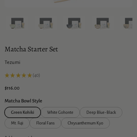
Show slide 1
Show slide 2
Show slide 3
Show slide 4
Sho
Matcha Starter Set
Tezumi
★
★
★
★
★
40
40
Price:
$116.00
Matcha Bowl Style
Green Kohiki
White Gohonte
Deep Blue-Black
Mt. Fuji
Floral Fans
Chrysanthemum Kyo