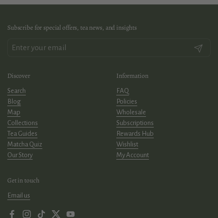
Subscribe for special offers, tea news, and insights
Submit
Discover
Information
Search
FAQ
Blog
Policies
Map
Wholesale
Collections
Subscriptions
Tea Guides
Rewards Hub
Matcha Quiz
Wishlist
Our Story
My Account
Get in touch
Email us