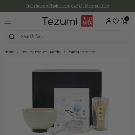
Skip to content
Free choice of Tsuji-san 20g w/ $85 Matcha in Cart
Open cart
0
Open menu
Home
/
Featured Products - Matcha
/
Matcha Starter Set
Add
more
matcha: