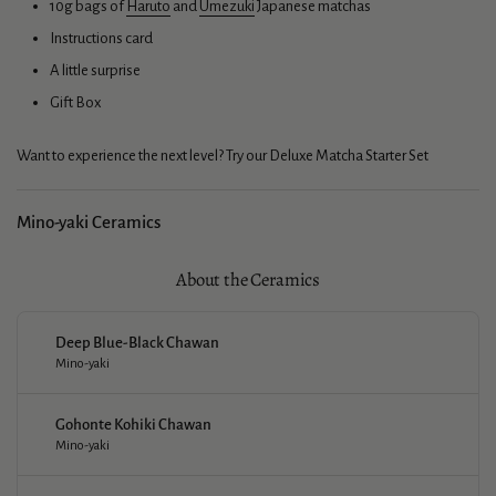
10g bags of
Haruto
and
Umezuki
Japanese matchas
Instructions card
A little surprise
Gift Box
Want to experience the next level? Try our
Deluxe Matcha Starter Set
Mino-yaki Ceramics
About the Ceramics
Deep Blue-Black Chawan
Mino-yaki
Gohonte Kohiki Chawan
Mino-yaki