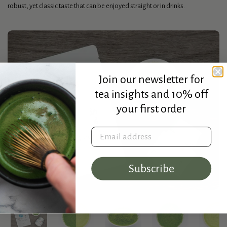
robust, yet classic taste that can be enjoyed straight or in drinks.
Join our newsletter for
tea insights and 10% off
your first order
Email address
Subscribe