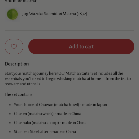
Add more matcha:
50g Wazuka Saemidori Matcha (+$72)
Add to cart
Description
Start your matcha journey here! Our Matcha Starter Set includes all the
essentials you’ll need to begin whisking matcha at home—from the tea to
teaware and utensils.
The set contains:
Your choice of Chawan (matcha bowl) - made in Japan
Chasen (matcha whisk) - made in China
Chashaku (matcha scoop) - made in China
Stainless Steel sifter - made in China