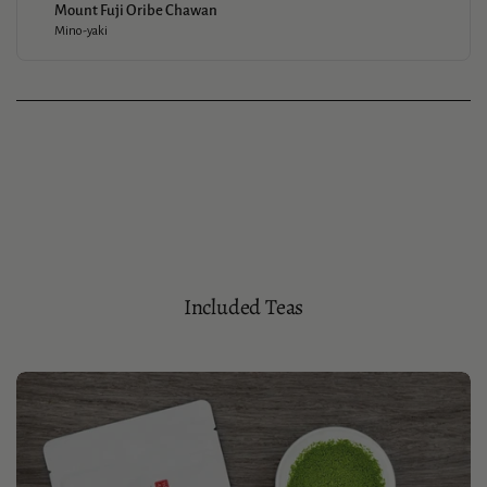
Mount Fuji Oribe Chawan
Mino-yaki
Included Teas