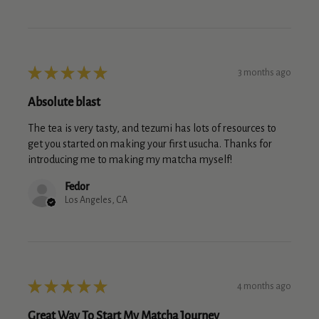
★
★
★
★
★
3 months ago
Absolute blast
The tea is very tasty, and tezumi has lots of resources to
get you started on making your first usucha. Thanks for
introducing me to making my matcha myself!
Fedor
Los Angeles, CA
★
★
★
★
★
4 months ago
Great Way To Start My Matcha Journey