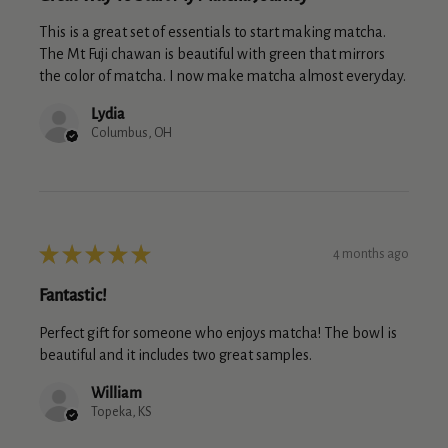
This is a great set of essentials to start making matcha.
The Mt Fuji chawan is beautiful with green that mirrors
the color of matcha. I now make matcha almost everyday.
Lydia
Columbus, OH
★
★
★
★
★
4 months ago
Fantastic!
Perfect gift for someone who enjoys matcha! The bowl is
beautiful and it includes two great samples.
William
Topeka, KS