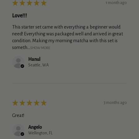
★
★
★
★
★
1 month ago
Love!!!
This starter set came with everything a beginner would
need! Everything was packaged well and arrived in great
condition. Making my morning matcha with this set is
someth...
SHOW MORE
Hanul
Seattle, WA
★
★
★
★
★
3 months ago
Great!
Angelo
Wellington, FL