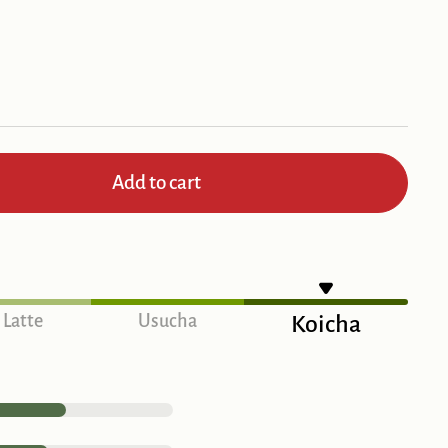
Add to cart
Latte
Usucha
Koicha