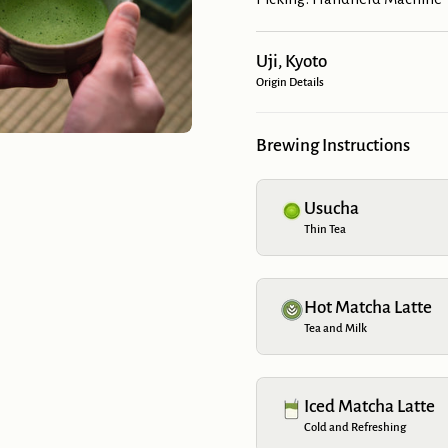
Uji, Kyoto
Origin Details
Brewing Instructions
Usucha
Thin Tea
Hot Matcha Latte
Tea and Milk
Iced Matcha Latte
Cold and Refreshing