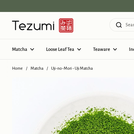
Skip to content
Matcha
Loose Leaf Tea
Teaware
In
Home
/
Matcha
/
Uji-no-Mori - Uji Matcha