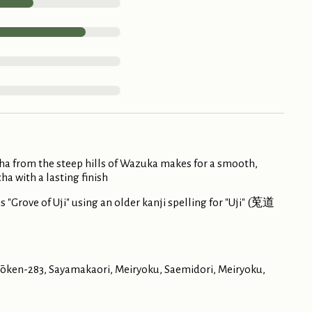
ha from the steep hills of Wazuka makes for a smooth,
ha with a lasting finish
"Grove of Uji" using an older kanji spelling for "Uji" (莵道
Kyōken-283, Sayamakaori, Meiryoku, Saemidori, Meiryoku,