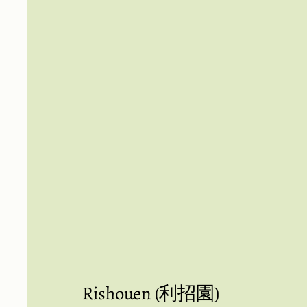
Rishouen (利招園)