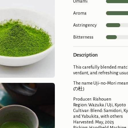
Umami
Aroma
Astringency
Bitterness
Description
This carefully blended matc
verdant, and refreshing usuc
The name Uji-no-Mori means 
の杜)
Producer: Rishouen
Region: Wazuka / Uji, Kyoto
Cultivar: Blend: Samidori, 
and Yabukita, with others
Harvested: May, 2025
Picking: Handheld Machine