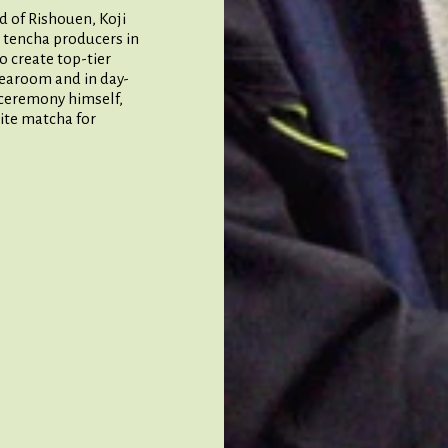
d of Rishouen, Koji
 tencha producers in
o create top-tier
tearoom and in day-
a ceremony himself,
ite matcha for