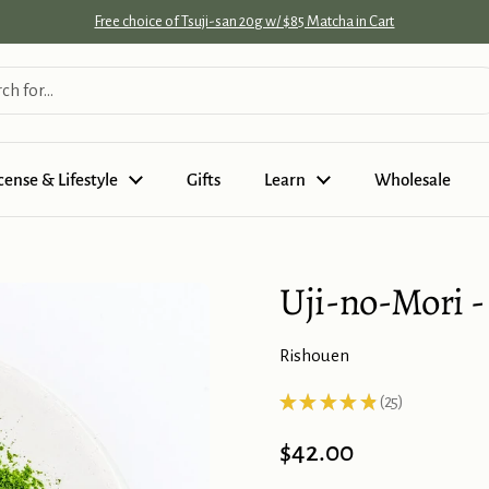
Free choice of Tsuji-san 20g w/ $85 Matcha in Cart
cense & Lifestyle
Gifts
Learn
Wholesale
Uji-no-Mori -
Rishouen
★
★
★
★
★
25
25
Price:
$42.00