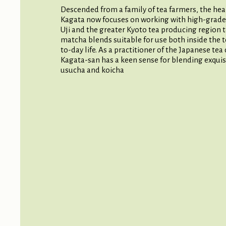
Descended from a family of tea farmers, the hea
Kagata now focuses on working with high-grade
Uji and the greater Kyoto tea producing region t
matcha blends suitable for use both inside the 
to-day life. As a practitioner of the Japanese te
Kagata-san has a keen sense for blending exquis
usucha and koicha