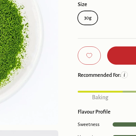
Size
30g
Recommended For:
Baking
Flavour Profile
Sweetness