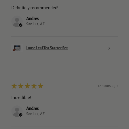
Definitely recommended!
Andres
San luis, AZ
Loose Leaf Tea Starter Set
★
★
★
★
★
12 hours ago
Incredible!
Andres
San luis, AZ