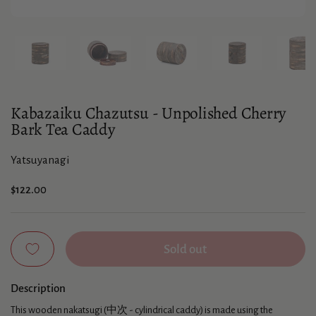
Show slide 1
Show slide 2
Show slide 3
Show slide 4
Sho
Kabazaiku Chazutsu - Unpolished Cherry
Bark Tea Caddy
Yatsuyanagi
Price:
$122.00
Sold out
Description
This wooden nakatsugi (中次 - cylindrical caddy) is made using the