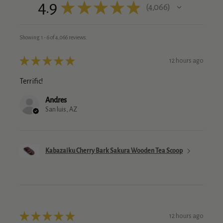
4.9
★
★
★
★
★
4,066
4066
Showing 1 - 6 of 4,066 reviews.
★
★
★
★
★
12 hours ago
Terrific!
Andres
San luis, AZ
Kabazaiku Cherry Bark Sakura Wooden Tea Scoop
★
★
★
★
★
12 hours ago