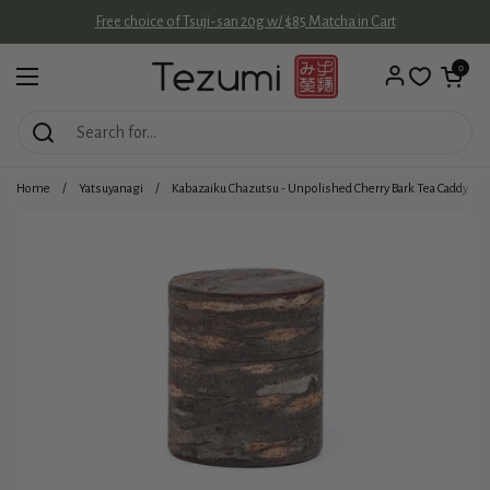
Skip to content
Free choice of Tsuji-san 20g w/ $85 Matcha in Cart
Open cart
0
Open menu
Home
/
Yatsuyanagi
/
Kabazaiku Chazutsu - Unpolished Cherry Bark Tea Caddy