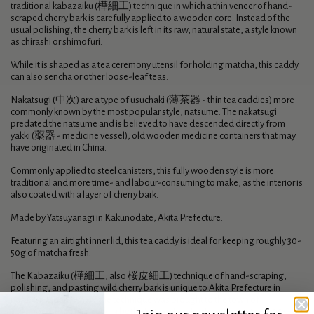
traditional kabazaiku (樺細工) technique in which a thin veneer of hand-
scraped cherry bark is carefully applied to a wooden core. Instead of the
usual polishing, the cherry bark is left in its raw, natural state, a style known
as chirashi or shimofuri.
While it is shaped as a tea ceremony utensil for holding matcha, this caddy
can also sencha or other loose-leaf teas.
Nakatsugi (中次) are a type of usuchaki (薄茶器 - thin tea caddies) more
commonly known by the most popular style, natsume. The nakatsugi
predated the natsume and is believed to have descended directly from
yakki (薬器 - medicine vessel), old wooden medicine containers that may
have originated in China.
Commonly applied to steel canisters, this fully wooden style is more
traditional and more time- and labour-consuming to make, as the interior is
also coated with a layer of cherry bark.
Made by Yatsuyanagi in Kakunodate, Akita Prefecture.
Featuring an airtight inner lid, this tea caddy is ideal for keeping roughly 30-
50g of matcha fresh.
The Kabazaiku (樺細工, also 桜皮細工) technique of hand-scraping,
polishing, and pasting wild cherry bark is unique to Akita Prefecture in
northern Japan, where the technique was brought to the town of
Kakunodate (角館) in Akita by the Satake family of samurai in the 1700s.