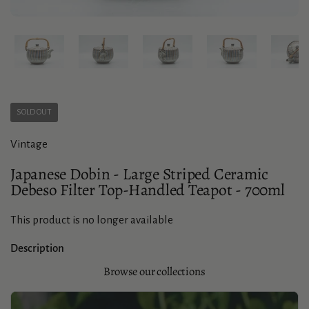
Show slide 1
Show slide 2
Show slide 3
Show slide 4
Sho
SOLD OUT
Vintage
Japanese Dobin - Large Striped Ceramic
Debeso Filter Top-Handled Teapot - 700ml
This product is no longer available
Description
Browse our collections