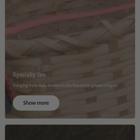
Specialty Tea
Ranging from daily drinkers to the finest teas grown in Japan
Show more