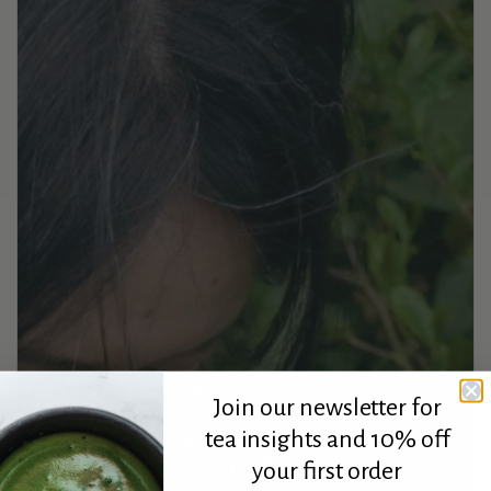
Join our newsletter for
tea insights and 10% off
your first order