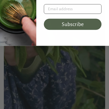
Email address
Subscribe