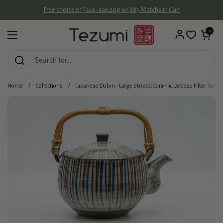
Skip to content
Free choice of Tsuji-san 20g w/ $85 Matcha in Cart
Open cart
0
Open menu
Home
/
Collections
/
Japanese Dobin - Large Striped Ceramic Debeso Filter Top-