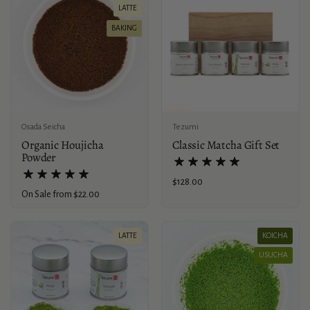
LATTE
BAKING
Osada Seicha
Tezumi
Organic Houjicha
Classic Matcha Gift Set
Powder
Price:
$128.00
Price:
On Sale from $22.00
LATTE
KOICHA
USUCHA