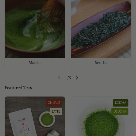
Matcha
Sencha
1
/
5
Previous slide
Next slide
Featured Teas
ON SALE
KOICHA
LATTE
USUCHA