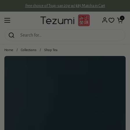
Skip to content
Free choice of Tsuji-san 20g w/ $85 Matcha in Cart
Open cart
0
Open menu
Home
/
Collections
/
Shop Tea