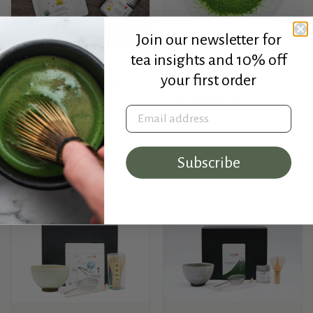
Join our newsletter for
tea insights and 10% off
Osada Seicha
Rishouen
your first order
Haruto - Organic Tenryu
Shōyō - Uji Matcha
Matcha
Email address
Price:
$55.00
Price:
On Sale from $25.00
Subscribe
1
/
3
Previous slide
Next slide
Gift Sets