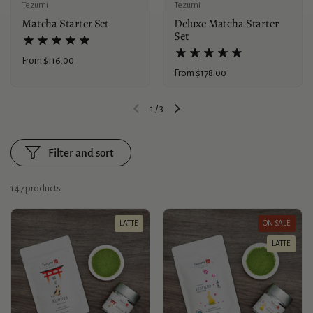
Tezumi
Tezumi
Matcha Starter Set
Deluxe Matcha Starter
Set
Price:
From $116.00
Price:
From $178.00
1
/
3
Previous slide
Next slide
Filter and sort
147 products
LATTE
ON SALE
LATTE