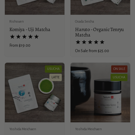
Rishouen
Osada Seicha
Komiya - Uji Matcha
Haruto - Organic Tenryu
Matcha
Price:
From $19.00
Price:
On Sale from $25.00
USUCHA
ON SALE
LATTE
USUCHA
Yoshida Meichaen
Yoshida Meichaen