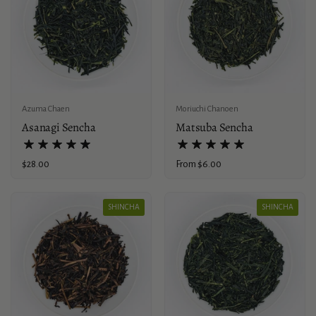
Azuma Chaen
Moriuchi Chanoen
Asanagi Sencha
Matsuba Sencha
Price:
$28.00
Price:
From $6.00
SHINCHA
SHINCHA