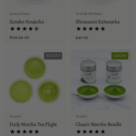
Azuma Chaen
Yoshida Meichaen
Zansho Houjicha
Shiranami Kabusecha
Price:
From $6.00
Price:
$40.00
SOLD OUT
USUCHA
Tezumi
Tezumi
Daily Matcha Tea Flight
Classic Matcha Bundle