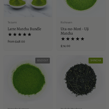
Tezumi
Rishouen
Latte Matcha Bundle
Uta-no-Mori - Uji
Matcha
Price:
From $48.00
Price:
$74.00
SOLD OUT
SHINCHA