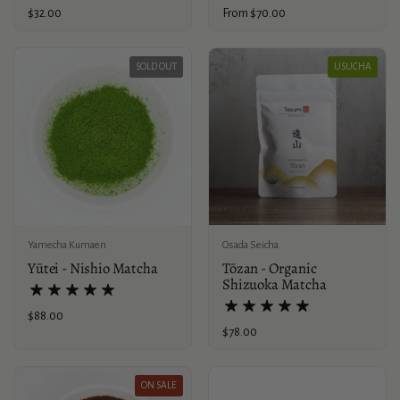
Price:
$32.00
Price:
From $70.00
SOLD OUT
USUCHA
Yamecha Kumaen
Osada Seicha
Yūtei - Nishio Matcha
Tōzan - Organic
Shizuoka Matcha
Price:
$88.00
Price:
$78.00
ON SALE