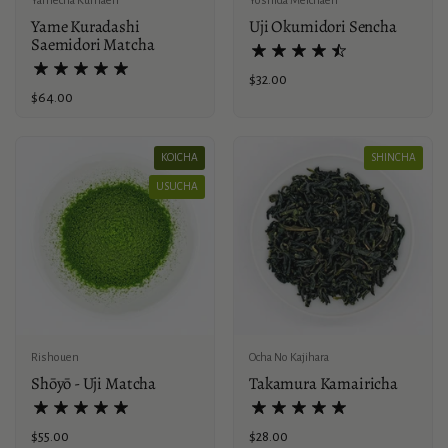
Yamecha Kumaen
Yoshida Meichaen
Yame Kuradashi
Uji Okumidori Sencha
Saemidori Matcha
Price:
$32.00
Price:
$64.00
KOICHA
SHINCHA
USUCHA
Rishouen
Ocha No Kajihara
Shōyō - Uji Matcha
Takamura Kamairicha
Price:
$55.00
Price:
$28.00