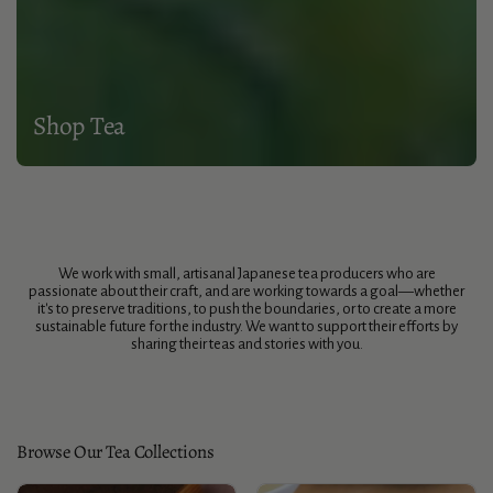
Shop Tea
We work with small, artisanal Japanese tea producers who are
passionate about their craft, and are working towards a goal—whether
it's to preserve traditions, to push the boundaries, or to create a more
sustainable future for the industry. We want to support their efforts by
sharing their teas and stories with you.
Browse Our Tea Collections