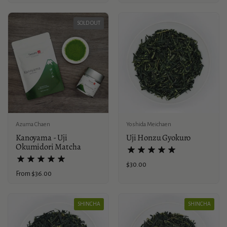
SOLD OUT
Azuma Chaen
Yoshida Meichaen
Kanoyama - Uji
Uji Honzu Gyokuro
Okumidori Matcha
Price:
$30.00
Price:
From $36.00
SHINCHA
SHINCHA