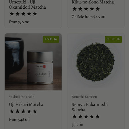
Umezuki - Uji
Kiku-no-Sono Matcha
Okumidori Matcha
Price:
On Sale from $46.00
Price:
From $36.00
USUCHA
SHINCHA
Yoshida Meichaen
Yamecha Kumaen
Uji Hikari Matcha
Senryu Fukamushi
Sencha
Price:
From $48.00
Price:
$36.00