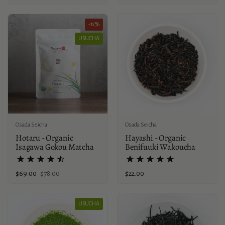
-12%
USUCHA
Osada Seicha
Osada Seicha
Hotaru - Organic
Hayashi - Organic
Isagawa Gokou Matcha
Benifuuki Wakoucha
Sale price:
$69.00
Regular price:
$78.00
Price:
$22.00
USUCHA