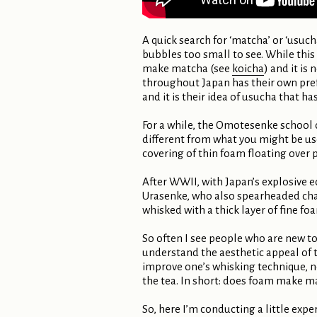
A quick search for ‘matcha’ or ‘usuc
bubbles too small to see. While this
make matcha (see
koicha
) and it is
throughout Japan has their own pref
and it is their idea of usucha that 
For a while, the Omotesenke school 
different from what you might be used
covering of thin foam floating over 
After WWII, with Japan’s explosive e
Urasenke, who also spearheaded chan
whisked with a thick layer of fine f
So often I see people who are new to 
understand the aesthetic appeal of t
improve one’s whisking technique, no
the tea. In short: does foam make m
So, here I’m conducting a little exp