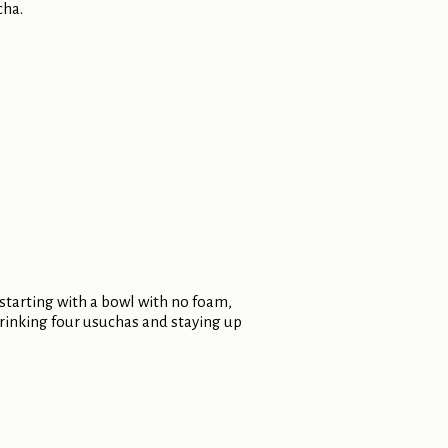
cha.
 starting with a bowl with no foam,
 drinking four usuchas and staying up