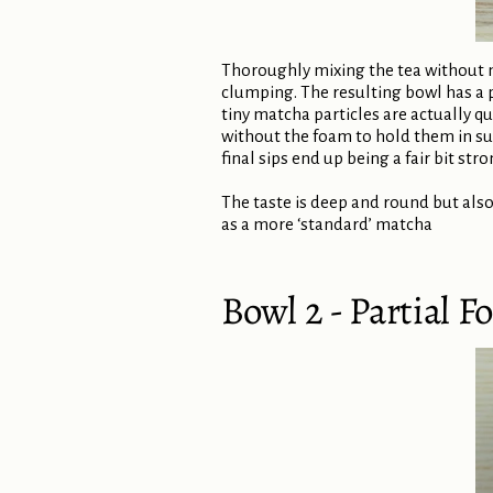
Thoroughly mixing the tea without mak
clumping. The resulting bowl has a 
tiny matcha particles are actually qu
without the foam to hold them in sus
final sips end up being a fair bit stro
The taste is deep and round but also
as a more ‘standard’ matcha
Bowl 2 - Partial 