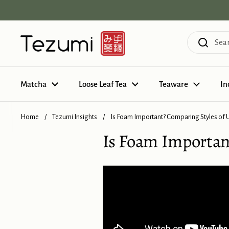
Skip to content
Matcha
Loose Leaf Tea
Teaware
In
Home
/
Tezumi Insights
/
Is Foam Important? Comparing Styles of
Is Foam Importan