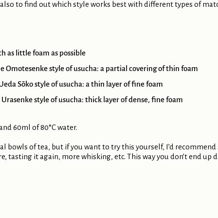
 also to find out which style works best with different types of mat
 as little foam as possible
e Omotesenke style of usucha: a partial covering of thin foam
eda Sōko style of usucha: a thin layer of fine foam
Urasenke style of usucha: thick layer of dense, fine foam
 and 60ml of 80°C water.
al bowls of tea, but if you want to try this yourself, I’d recommend
re, tasting it again, more whisking, etc. This way you don’t end up