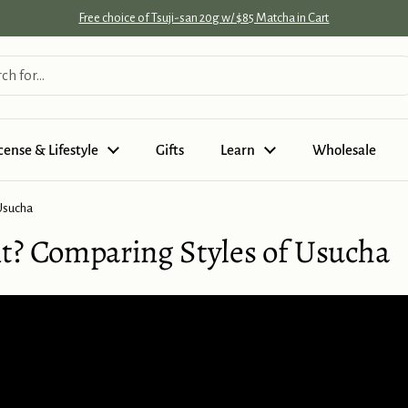
Free choice of Tsuji-san 20g w/ $85 Matcha in Cart
cense & Lifestyle
Gifts
Learn
Wholesale
 Usucha
t? Comparing Styles of Usucha