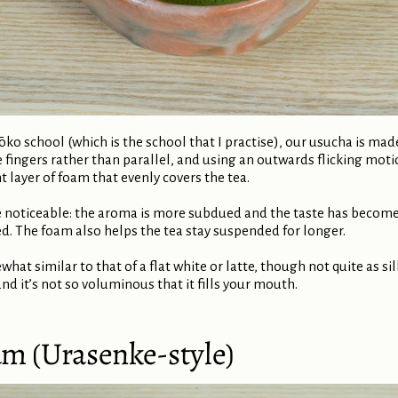
ōko school (which is the school that I practise), our usucha is ma
he fingers rather than parallel, and using an outwards flicking mot
ht layer of foam that evenly covers the tea.
 noticeable: the aroma is more subdued and the taste has become 
The foam also helps the tea stay suspended for longer.
what similar to that of a flat white or latte, though not quite as si
and it’s not so voluminous that it fills your mouth.
am (Urasenke-style)