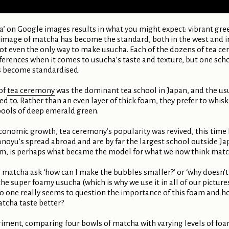
ha’ on Google images results in what you might expect: vibrant gre
 image of matcha has become the standard, both in the west and in 
 not even the only way to make usucha. Each of the dozens of tea 
erences when it comes to usucha’s taste and texture, but one sc
has become standardised.
of
tea ceremony
was the dominant tea school in Japan, and the us
 to. Rather than an even layer of thick foam, they prefer to whisk t
pools of deep emerald green.
conomic growth, tea ceremony’s popularity was revived, this time h
oyu’s spread abroad and are by far the largest school outside Japa
oam, is perhaps what became the model for what we now think match
matcha ask ‘how can I make the bubbles smaller?’ or ‘why doesn’t it
he super foamy usucha (which is why we use it in all of our picture
 one really seems to question the importance of this foam and how 
atcha taste better?
eriment, comparing four bowls of matcha with varying levels of foa