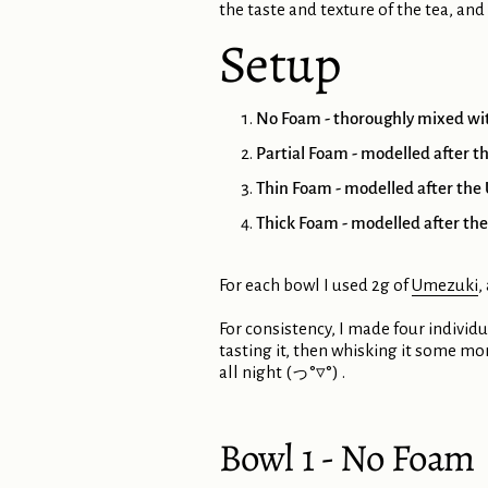
the taste and texture of the tea, and
Setup
No Foam - thoroughly mixed with
Partial Foam - modelled after th
Thin Foam - modelled after the U
Thick Foam - modelled after the 
For each bowl I used 2g of
Umezuki
,
For consistency, I made four individu
tasting it, then whisking it some mo
all night (っ°▿°) .
Bowl 1 - No Foam