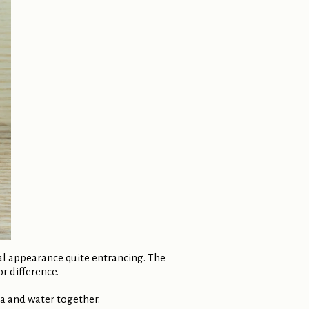
ual appearance quite entrancing. The
or difference.
ea and water together.