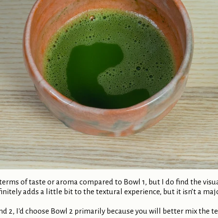
n terms of taste or aroma compared to Bowl 1, but I do find the vis
nitely adds a little bit to the textural experience, but it isn’t a maj
nd 2, I'd choose Bowl 2 primarily because you will better mix the t