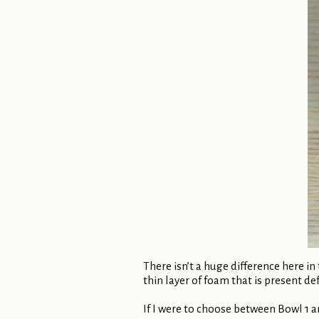
There isn’t a huge difference here i
thin layer of foam that is present defi
If I were to choose between Bowl 1 a