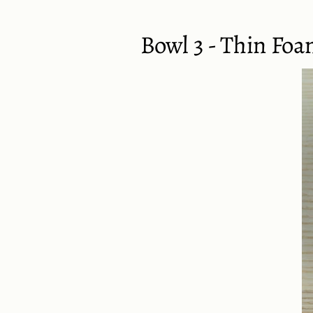
Bowl 3 - Thin Foa