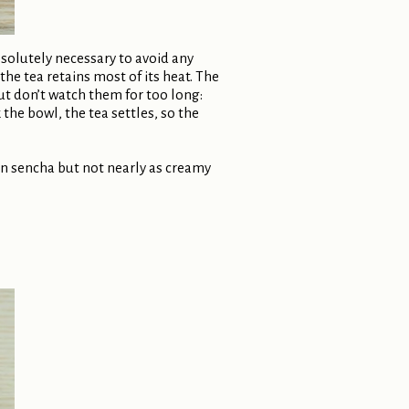
bsolutely necessary to avoid any
e tea retains most of its heat. The
But don’t watch them for too long:
the bowl, the tea settles, so the
han sencha but not nearly as creamy