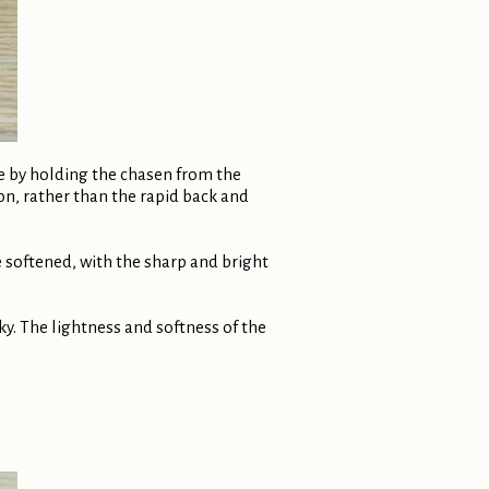
de by holding the chasen from the
ion, rather than the rapid back and
softened, with the sharp and bright
lky. The lightness and softness of the