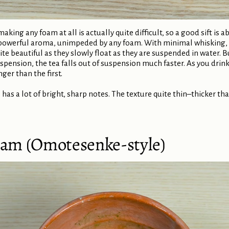
ing any foam at all is actually quite difficult, so a good sift is a
powerful aroma, unimpeded by any foam. With minimal whisking, th
ite beautiful as they slowly float as they are suspended in water. 
pension, the tea falls out of suspension much faster. As you drink 
nger than the first.
 has a lot of bright, sharp notes. The texture quite thin–thicker t
Foam (Omotesenke-style)