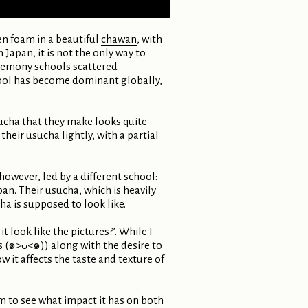
en foam in a beautiful
chawan
, with
Japan, it is not the only way to
ceremony schools scattered
hool has become dominant globally,
ucha that they make looks quite
heir usucha lightly, with a partial
owever, led by a different school:
n. Their usucha, which is heavily
a is supposed to look like.
 look like the pictures?’. While I
s (๑>ᴗ<๑)) along with the desire to
it affects the taste and texture of
m to see what impact it has on both