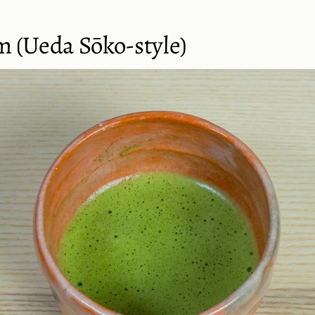
m (Ueda Sōko-style)