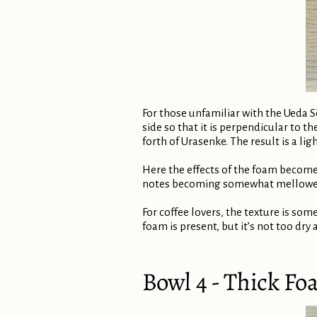
For those unfamiliar with the Ueda S
side so that it is perpendicular to t
forth of Urasenke. The result is a lig
Here the effects of the foam become
notes becoming somewhat mellowed. 
For coffee lovers, the texture is some
foam is present, but it’s not too dry 
Bowl 4 - Thick Fo