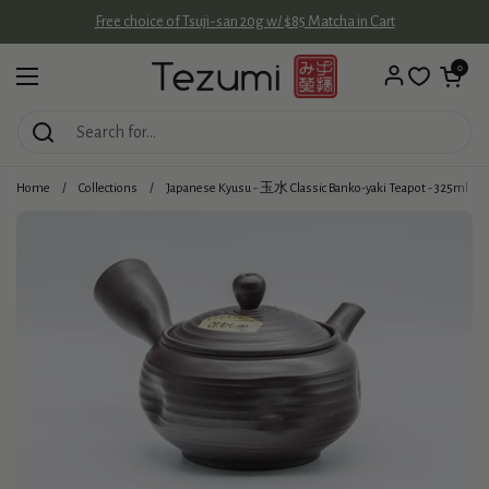
Skip to content
Free choice of Tsuji-san 20g w/ $85 Matcha in Cart
Open cart
0
Open menu
Home
/
Collections
/
Japanese Kyusu - 玉水 Classic Banko-yaki Teapot - 325ml