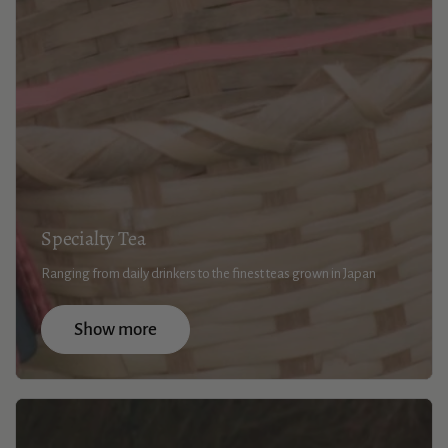
Specialty Tea
Ranging from daily drinkers to the finest teas grown in Japan
Show more