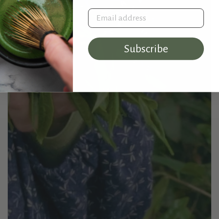
Email address
Subscribe