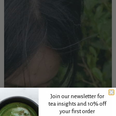
Join our newsletter for
tea insights and 10% off
your first order