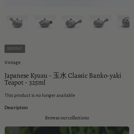
Show slide 1
Show slide 2
Show slide 3
Show slide 4
Sho
SOLD OUT
Vintage
Japanese Kyusu - 玉水 Classic Banko-yaki
Teapot - 325ml
This product is no longer available
Description
Browse our collections