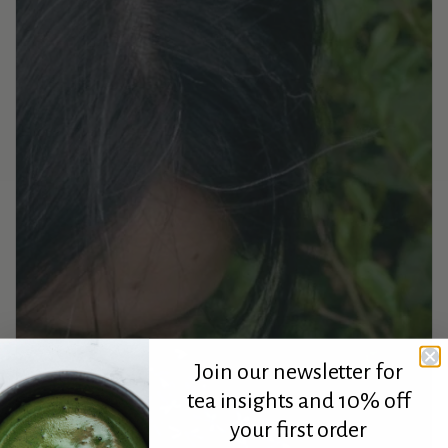
Join our newsletter for
tea insights and 10% off
your first order