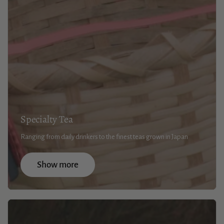
Specialty Tea
Ranging from daily drinkers to the finest teas grown in Japan
Show more