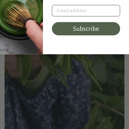
Email address
Subscribe