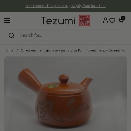
Skip to content
Free choice of Tsuji-san 20g w/ $85 Matcha in Cart
Open cart
0
Open menu
Home
/
Collections
/
Japanese Kyusu - Large Kanji Tokoname-yaki Ceramic Teapo