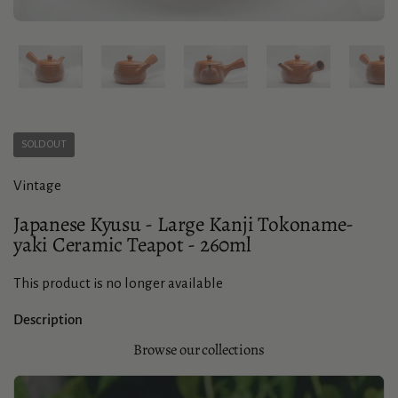
Show slide 1
Show slide 2
Show slide 3
Show slide 4
Sho
SOLD OUT
Vintage
Japanese Kyusu - Large Kanji Tokoname-
yaki Ceramic Teapot - 260ml
This product is no longer available
Description
Browse our collections