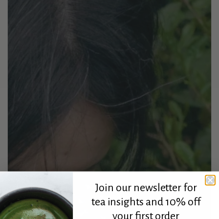
Join our newsletter for
tea insights and 10% off
your first order