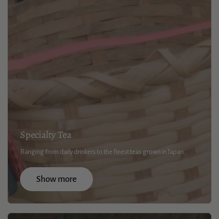
Specialty Tea
Ranging from daily drinkers to the finest teas grown in Japan
Show more