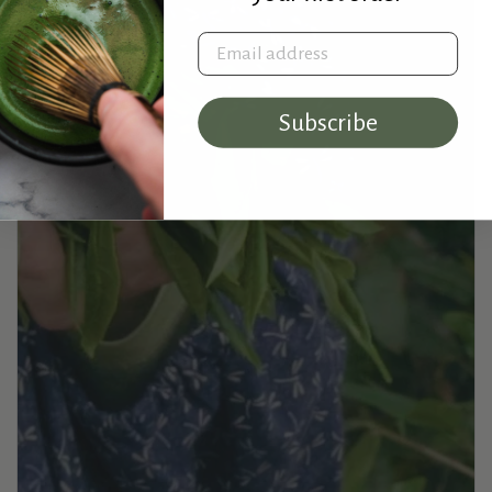
Email address
Subscribe