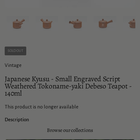
Show slide 1
Show slide 2
Show slide 3
Show slide 4
Sho
SOLD OUT
Vintage
Japanese Kyusu - Small Engraved Script
Weathered Tokoname-yaki Debeso Teapot -
140ml
This product is no longer available
Description
Browse our collections