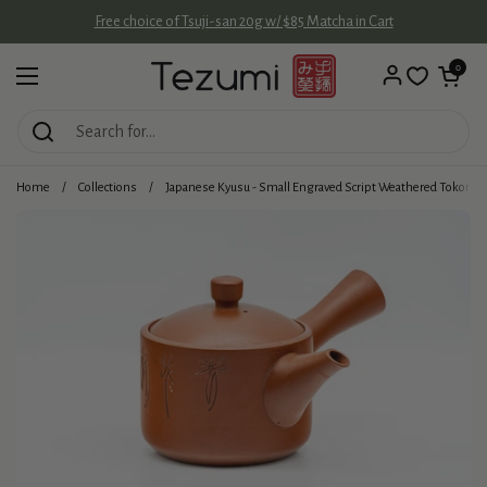
Skip to content
Free choice of Tsuji-san 20g w/ $85 Matcha in Cart
Open cart
0
Open menu
Home
/
Collections
/
Japanese Kyusu - Small Engraved Script Weathered Tokona