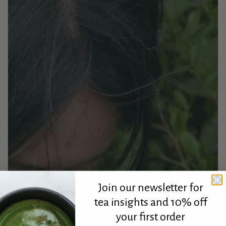
Join our newsletter for
tea insights and 10% off
your first order