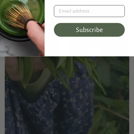
Email address
Subscribe