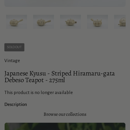
Show slide 1
Show slide 2
Show slide 3
Show slide 4
Sho
SOLD OUT
Vintage
Japanese Kyusu - Striped Hiramaru-gata
Debeso Teapot - 275ml
This product is no longer available
Description
Browse our collections