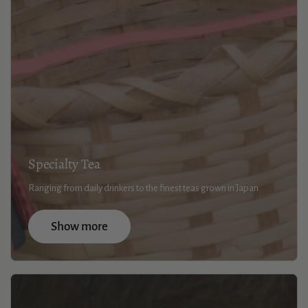
Specialty Tea
Ranging from daily drinkers to the finest teas grown in Japan
Show more