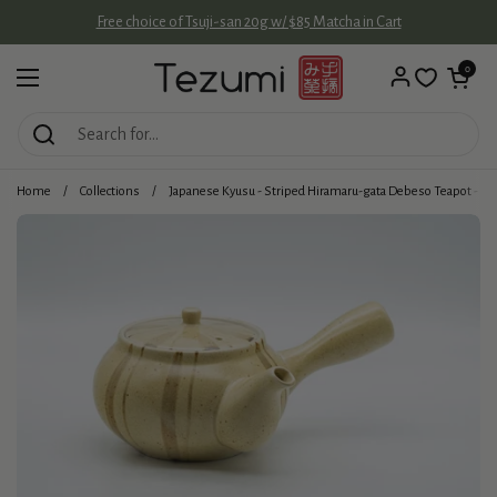
Skip to content
Free choice of Tsuji-san 20g w/ $85 Matcha in Cart
Open cart
0
Open menu
Home
/
Collections
/
Japanese Kyusu - Striped Hiramaru-gata Debeso Teapot - 2