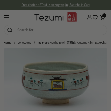
Skip to content
Free choice of Tsuji-san 20g w/ $85 Matcha in Cart
Open cart
0
Open menu
Home
/
Collections
/
Japanese Matcha Bowl - 赤膚山 Akiyama Kiln - Sage Glazed 