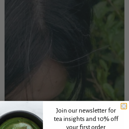
Join our newsletter for
tea insights and 10% off
your first order