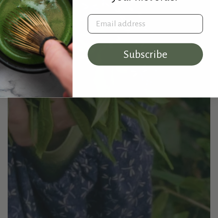
Email address
Subscribe