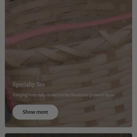
Specialty Tea
Ranging from daily drinkers to the finest teas grown in Japan
Show more