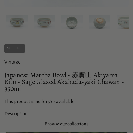
Show slide 1
Show slide 2
Show slide 3
Show slide 4
Sho
SOLD OUT
Vintage
Japanese Matcha Bowl - 赤膚山 Akiyama
Kiln - Sage Glazed Akahada-yaki Chawan -
350ml
This product is no longer available
Description
Browse our collections