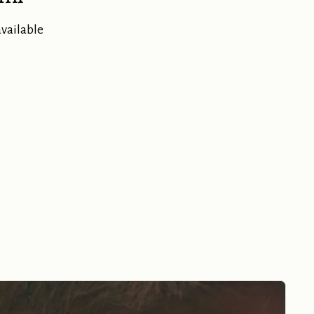
available