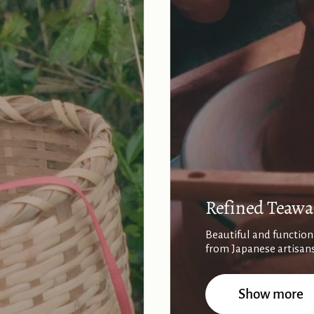
Refined Teawa
Beautiful and function
from Japanese artisan
Show more