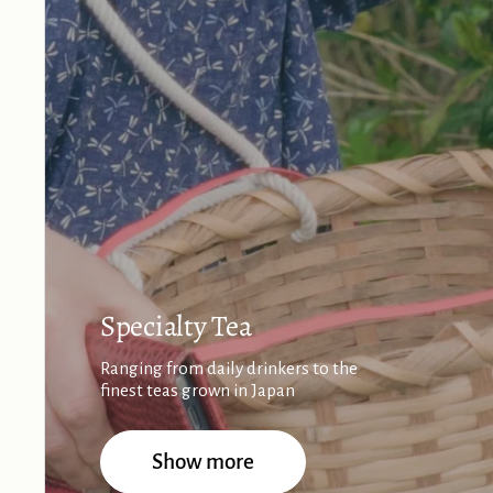
Specialty Tea
Ranging from daily drinkers to the
finest teas grown in Japan
Show more