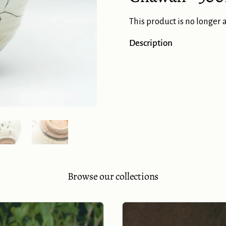
This product is no longer 
Description
Show slide 5
Show slide 6
Browse our collections