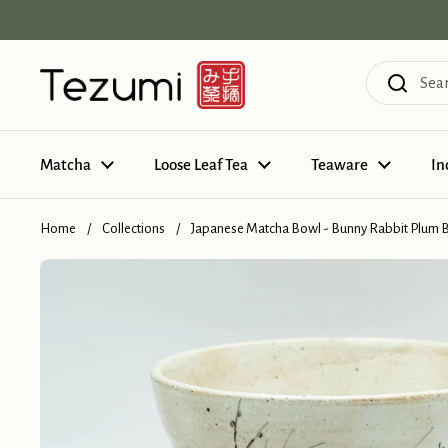
Skip to content
Matcha
Loose Leaf Tea
Teaware
In
Home
/
Collections
/
Japanese Matcha Bowl - Bunny Rabbit Plum 