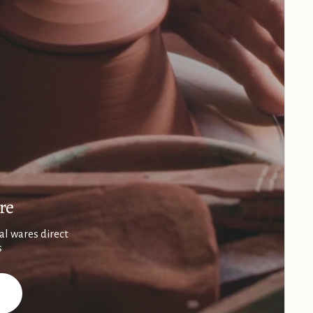
re
al wares direct
s