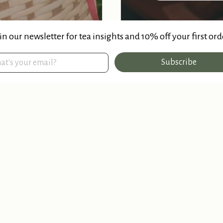
in our newsletter for tea insights and 10% off your first ord
Subscribe