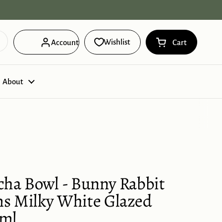
Free Domestic Shipping on orders ov
Wishlist
Account
Cart
Open cart
Shopping Cart 
products in you
About
cha Bowl - Bunny Rabbit
s Milky White Glazed
0ml