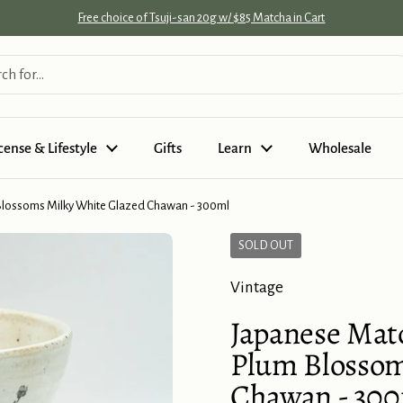
Free choice of Tsuji-san 20g w/ $85 Matcha in Cart
cense & Lifestyle
Gifts
Learn
Wholesale
Blossoms Milky White Glazed Chawan - 300ml
SOLD OUT
Vintage
Japanese Mat
Plum Blossom
Chawan - 30