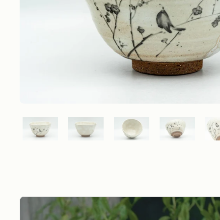
Show slide 1
Show slide 2
Show slide 3
Show slide 4