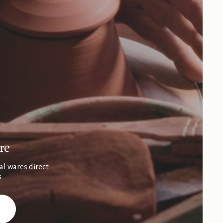
re
al wares direct
s