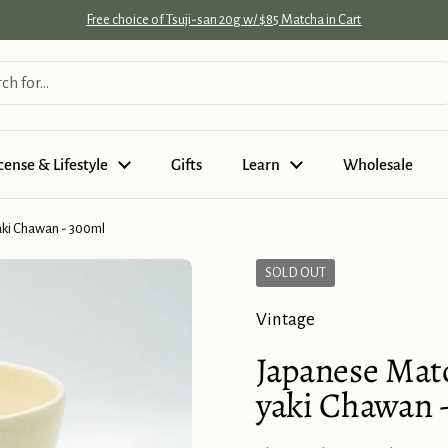
Free choice of Tsuji-san 20g w/ $85 Matcha in Cart
cense & Lifestyle
Gifts
Learn
Wholesale
aki Chawan - 300ml
SOLD OUT
Vintage
Japanese Matc
yaki Chawan 