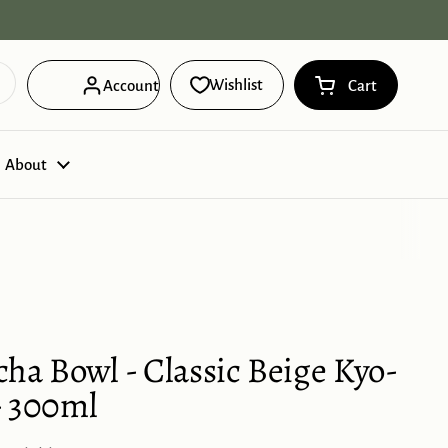
Free Domestic Shipping on orders ov
Wishlist
Account
Cart
Open cart
Shopping Cart 
products in you
About
ha Bowl - Classic Beige Kyo-
- 300ml