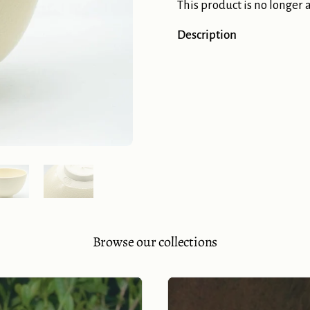
This product is no longer 
Description
Show slide 5
Show slide 6
Browse our collections