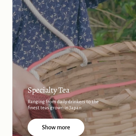
Specialty Tea
Ranging from daily drinkers to the
finest teas grown in Japan
Show more