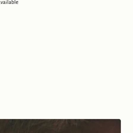
available