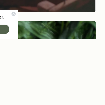
er.
Go to 