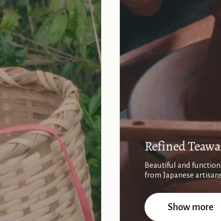
Refined Teawa
Beautiful and function
from Japanese artisan
Show more