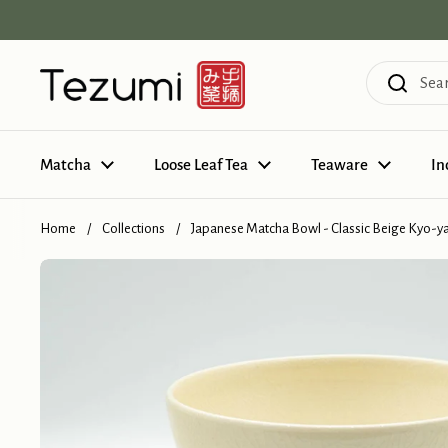
Skip to content
Matcha
Loose Leaf Tea
Teaware
In
Home
/
Collections
/
Japanese Matcha Bowl - Classic Beige Kyo-y