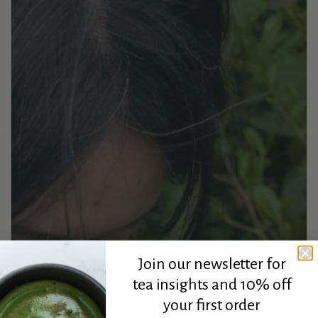
Join our newsletter for
tea insights and 10% off
your first order