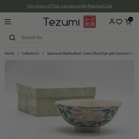
Skip to content
Free choice of Tsuji-san 20g w/ $85 Matcha in Cart
Open cart
0
Open menu
Home
/
Collections
/
Japanese Matcha Bowl - Green Floral Kyo-yaki Summer Chaw