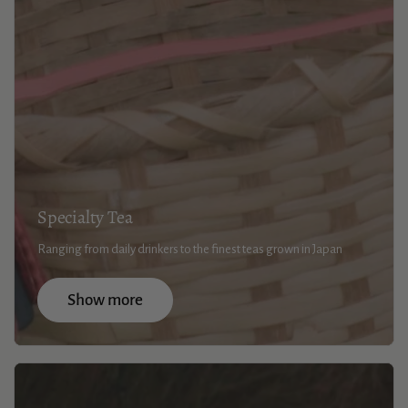
Specialty Tea
Ranging from daily drinkers to the finest teas grown in Japan
Show more