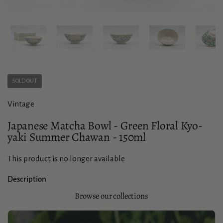
Show slide 1
Show slide 2
Show slide 3
Show slide 4
Sho
SOLD OUT
Vintage
Japanese Matcha Bowl - Green Floral Kyo-
yaki Summer Chawan - 150ml
This product is no longer available
Description
Browse our collections