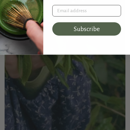
Email address
Subscribe