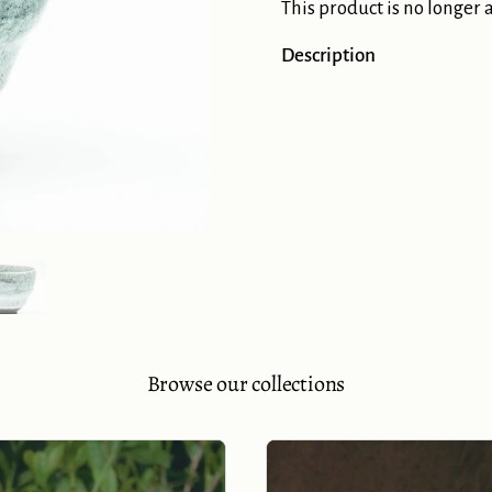
This product is no longer 
Description
Show slide 5
Browse our collections