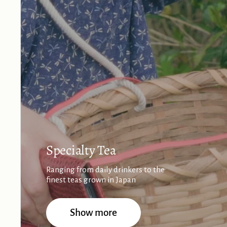
Specialty Tea
Ranging from daily drinkers to the
finest teas grown in Japan
Show more