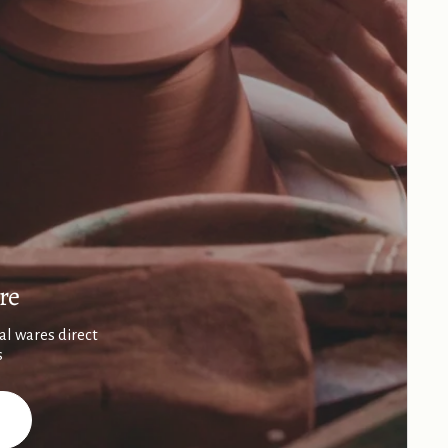
re
al wares direct
s