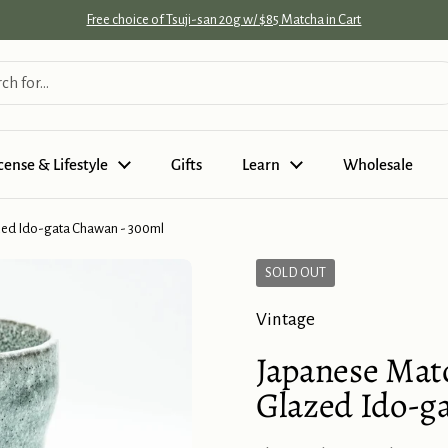
Free choice of Tsuji-san 20g w/ $85 Matcha in Cart
cense & Lifestyle
Gifts
Learn
Wholesale
zed Ido-gata Chawan - 300ml
SOLD OUT
Vintage
Japanese Mat
Glazed Ido-g