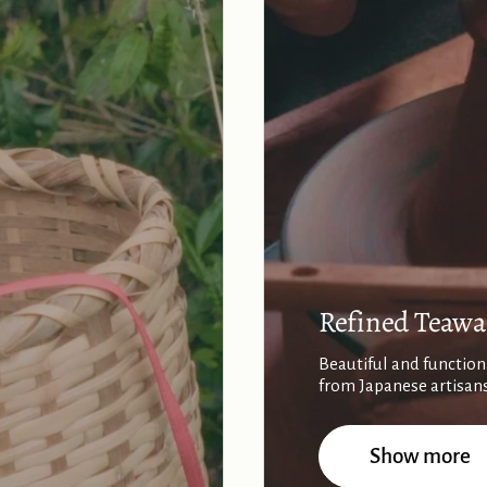
Refined Teawa
Beautiful and function
from Japanese artisan
Show more