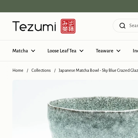
Skip to content
Matcha
Loose Leaf Tea
Teaware
In
Home
/
Collections
/
Japanese Matcha Bowl - Sky Blue Crazed Gla