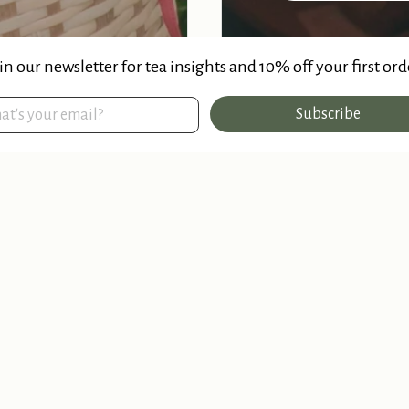
in our newsletter for tea insights and 10% off your first ord
Subscribe