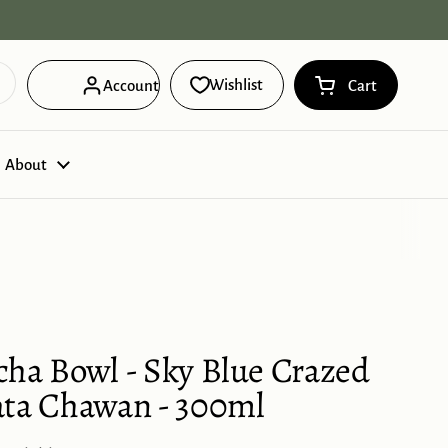
Free Domestic Shipping on orders ov
Wishlist
Account
Cart
Open cart
Shopping Cart 
products in you
About
cha Bowl - Sky Blue Crazed
ata Chawan - 300ml