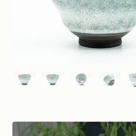
Show slide 1
Show slide 2
Show slide 3
Show slide 4