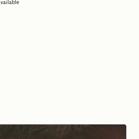
available