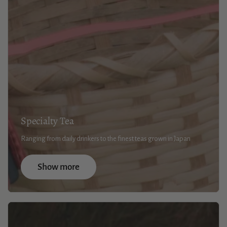
Specialty Tea
Ranging from daily drinkers to the finest teas grown in Japan
Show more