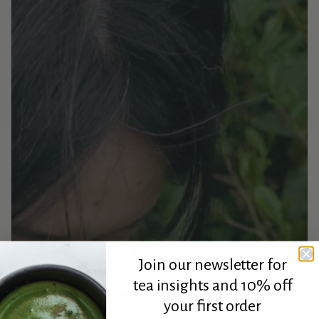
Join our newsletter for
tea insights and 10% off
your first order