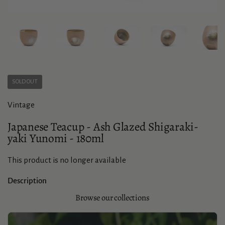
Show slide 1
Show slide 2
Show slide 3
Show slide 4
Sho
SOLD OUT
Vintage
Japanese Teacup - Ash Glazed Shigaraki-
yaki Yunomi - 180ml
This product is no longer available
Description
Browse our collections