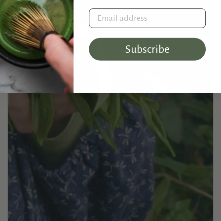
Email address
Subscribe