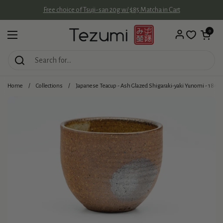
Skip to content
Free choice of Tsuji-san 20g w/ $85 Matcha in Cart
Open cart
0
Open menu
Home
/
Collections
/
Japanese Teacup - Ash Glazed Shigaraki-yaki Yunomi - 180m