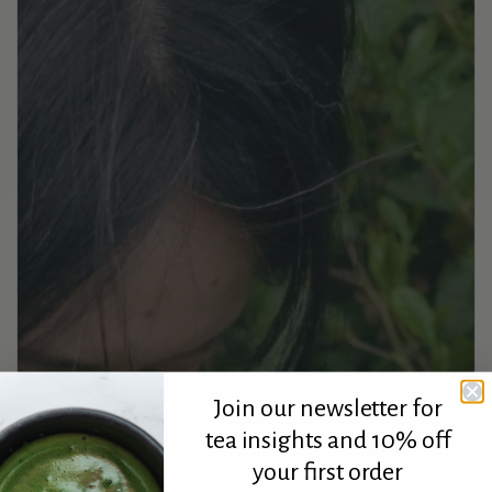
Join our newsletter for
tea insights and 10% off
your first order