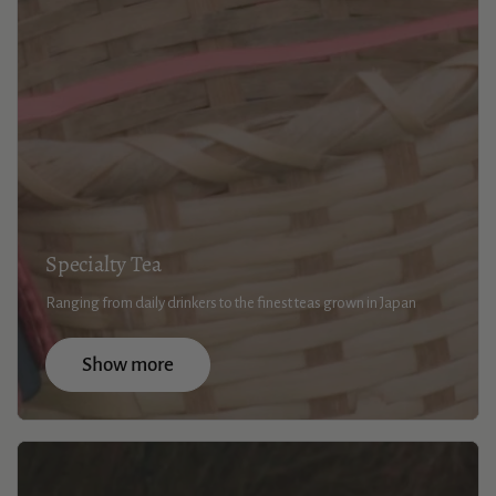
Specialty Tea
Ranging from daily drinkers to the finest teas grown in Japan
Show more