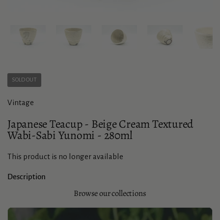
Show slide 1
Show slide 2
Show slide 3
Show slide 4
Sho
SOLD OUT
Vintage
Japanese Teacup - Beige Cream Textured
Wabi-Sabi Yunomi - 280ml
This product is no longer available
Description
Browse our collections