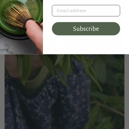
Email address
Subscribe