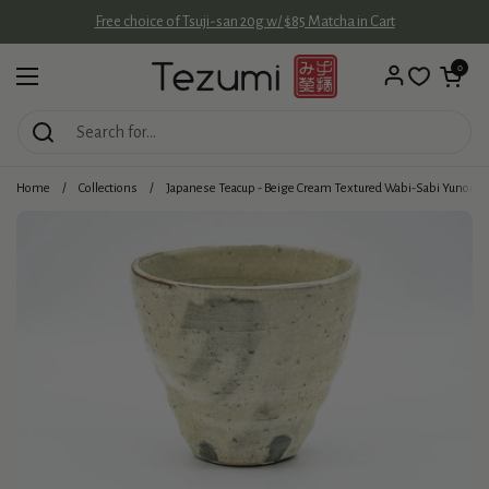
Skip to content
Free choice of Tsuji-san 20g w/ $85 Matcha in Cart
Open cart
0
Open menu
Home
/
Collections
/
Japanese Teacup - Beige Cream Textured Wabi-Sabi Yunomi