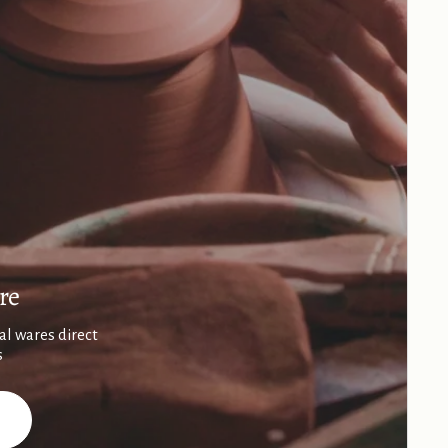
re
al wares direct
s