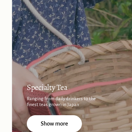
Specialty Tea
Ranging from daily drinkers to the
finest teas grown in Japan
Show more