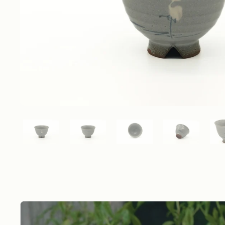
Show slide 1
Show slide 2
Show slide 3
Show slide 4