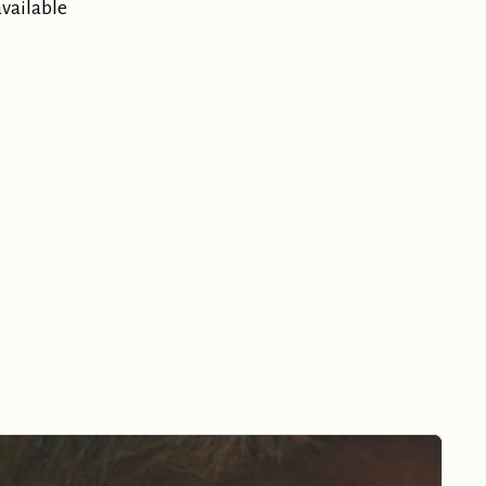
available