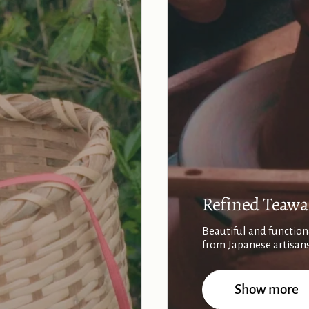
Refined Teawa
Beautiful and function
from Japanese artisan
Show more