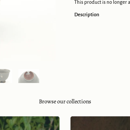
This product is no longer 
Description
Show slide 5
Show slide 6
Browse our collections