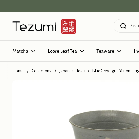
Skip to content
Matcha
Loose Leaf Tea
Teaware
In
Home
/
Collections
/
Japanese Teacup - Blue Grey Egret Yunomi - 1