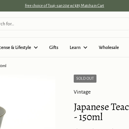
Free choice of Tsuji-san 20g w/ $85 Matcha in Cart
cense & Lifestyle
Gifts
Learn
Wholesale
50ml
SOLD OUT
Vintage
Japanese Teac
- 150ml