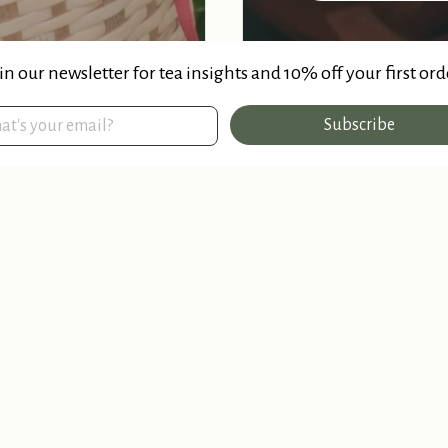
in our newsletter for tea insights and 10% off your first ord
Subscribe