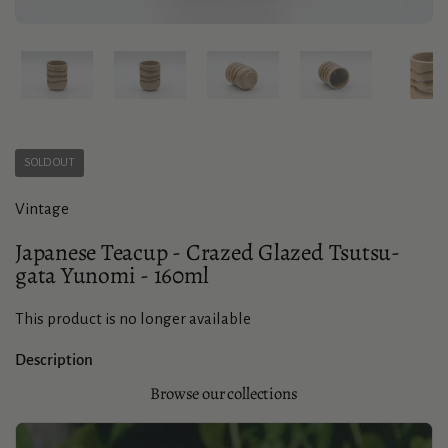
Show slide 1
Show slide 2
Show slide 3
Show slide 4
Sho
SOLD OUT
Vintage
Japanese Teacup - Crazed Glazed Tsutsu-
gata Yunomi - 160ml
This product is no longer available
Description
Browse our collections