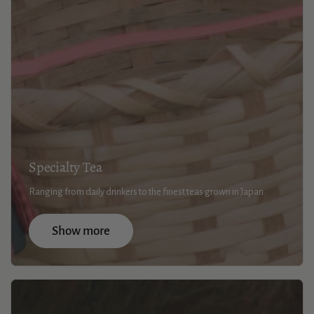
Specialty Tea
Ranging from daily drinkers to the finest teas grown in Japan
Show more