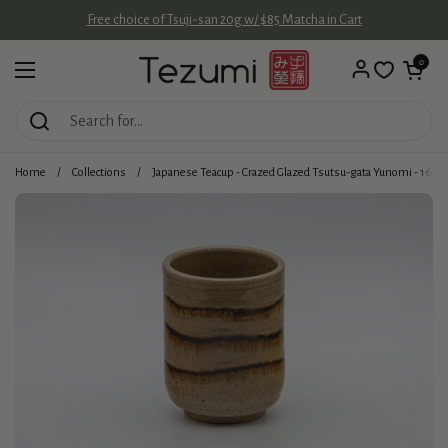
Skip to content
Free choice of Tsuji-san 20g w/ $85 Matcha in Cart
Open cart
0
Open menu
Home
/
Collections
/
Japanese Teacup - Crazed Glazed Tsutsu-gata Yunomi - 160