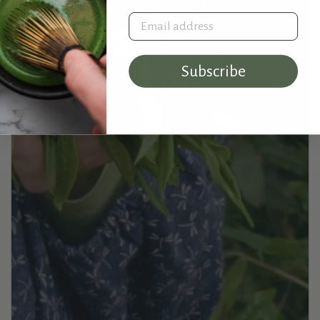
Email address
Subscribe