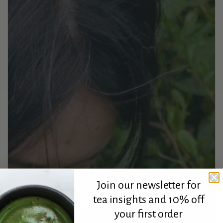
Join our newsletter for
tea insights and 10% off
your first order