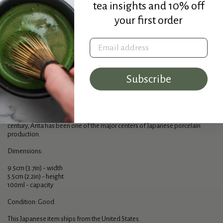
tea insights and 10% off
your first order
Sold out
Email address
Description
This gorgeous asagao-gata Arita-yaki yunomi (teacup) is made finely
Subscribe
crafted from porcelain and hand-painted with traditional motifs.
Arita-yaki (有田焼) is a type of Japanese pottery that traditionally comes
from the area around the town of Arita on the island of Kyushu, Japan.
Since the discovery of the raw materials for porcelain near Arita in the 16th
century, Arita has been one of the major centers of Japanese porcelain
production.
Dimensions:
9.5cm (3.7in) - width
5.5cm (2.2in) - height
100ml - capacity
Condition: Good
This Japanese item ships from the United States.