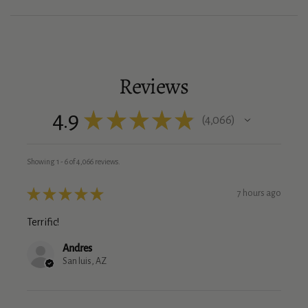
Reviews
4.9
★
★
★
★
★
4,066
4066
Showing 1 - 6 of 4,066 reviews.
★
★
★
★
★
7 hours ago
Terrific!
Andres
San luis, AZ