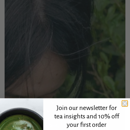
Join our newsletter for
tea insights and 10% off
your first order