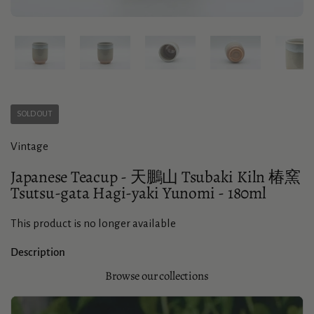
Show slide 1
Show slide 2
Show slide 3
Show slide 4
Sho
SOLD OUT
Vintage
Japanese Teacup - 天鵬山 Tsubaki Kiln 椿窯
Tsutsu-gata Hagi-yaki Yunomi - 180ml
This product is no longer available
Description
Browse our collections