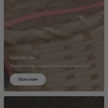
Specialty Tea
Ranging from daily drinkers to the finest teas grown in Japan
Show more