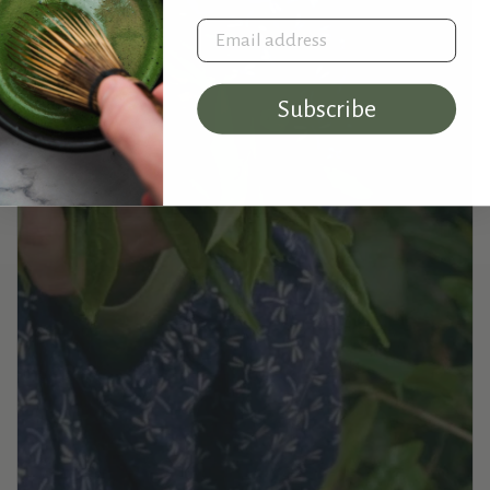
Email address
Subscribe