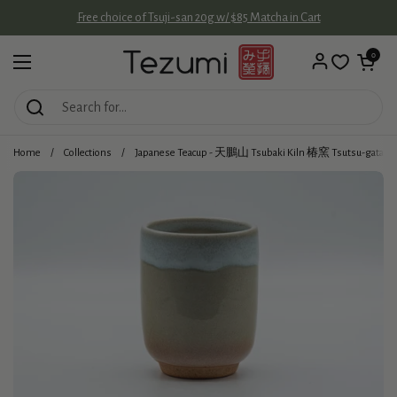
Skip to content
Free choice of Tsuji-san 20g w/ $85 Matcha in Cart
Open cart
0
Open menu
Home
/
Collections
/
Japanese Teacup - 天鵬山 Tsubaki Kiln 椿窯 Tsutsu-gata Hag