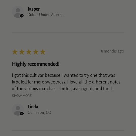
Jasper
Dubai, United Arab Emirates
★
★
★
★
★
8 months ago
Highly recommended!
I got this cultivar because I wanted to try one that was
labeled for more sweetness. I love all the different notes
of the various matchas-- bitter, astringent, and the l...
SHOW MORE
Linda
Gunnison, CO