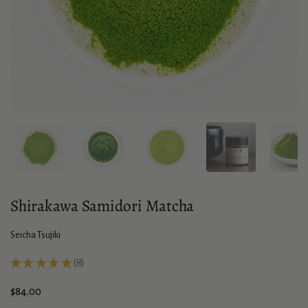
Show slide 1
Show slide 2
Show slide 3
Show slide 4
Sho
Shirakawa Samidori Matcha
Seicha Tsujiki
★
★
★
★
★
8
8
Price:
$84.00