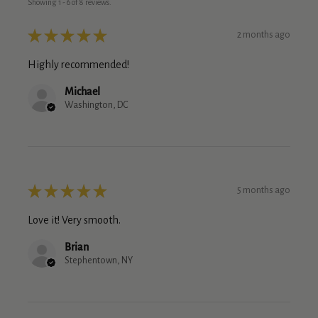
Showing 1 - 6 of 8 reviews.
★
★
★
★
★
2 months ago
Highly recommended!
Michael
Washington, DC
★
★
★
★
★
5 months ago
Love it! Very smooth.
Brian
Stephentown, NY