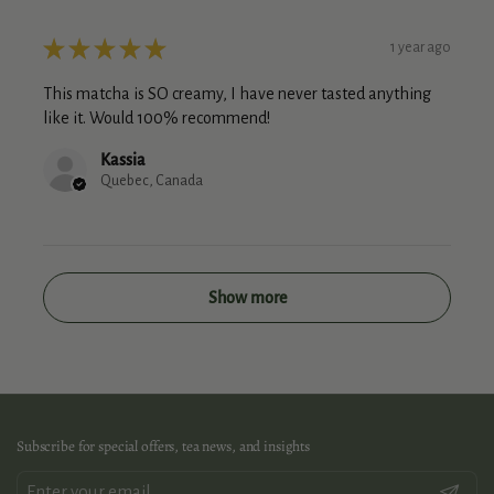
★
★
★
★
★
1 year ago
This matcha is SO creamy, I have never tasted anything
like it. Would 100% recommend!
Kassia
Quebec, Canada
Show more
Subscribe for special offers, tea news, and insights
Submit