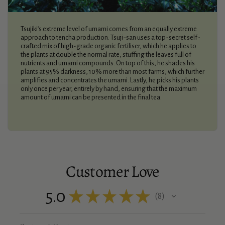
Tsujiki’s extreme level of umami comes from an equally extreme
approach to tencha production. Tsuji-san uses a top-secret self-
crafted mix of high-grade organic fertiliser, which he applies to
the plants at double the normal rate, stuffing the leaves full of
nutrients and umami compounds. On top of this, he shades his
plants at 95% darkness, 10% more than most farms, which further
amplifies and concentrates the umami. Lastly, he picks his plants
only once per year, entirely by hand, ensuring that the maximum
amount of umami can be presented in the final tea.
Customer Love
5.0
★
★
★
★
★
8
8