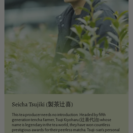
Seicha Tsujiki (製茶辻喜)
This tea producer needs no introduction. Headed by fifth
generation tencha farmer, Tsuji Kiyoharu (辻喜代治) whose
name is legendary in the tea world, they have won countless
prestigious awards for their peerless matcha. Tsuji-san’s personal