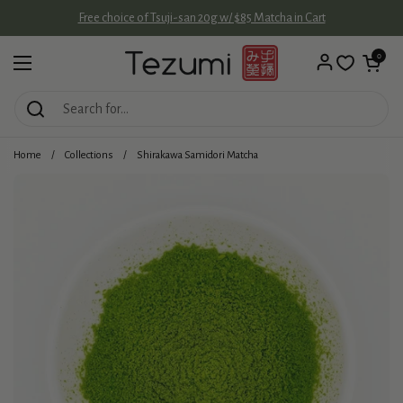
Skip to content
Free choice of Tsuji-san 20g w/ $85 Matcha in Cart
Open cart
0
Open menu
Home
/
Collections
/
Shirakawa Samidori Matcha