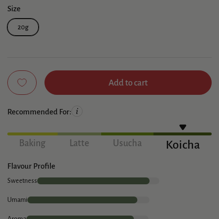
Size
20g
Add to cart
Recommended For:
Baking
Latte
Usucha
Koicha
Flavour Profile
Sweetness
Umami
Aroma