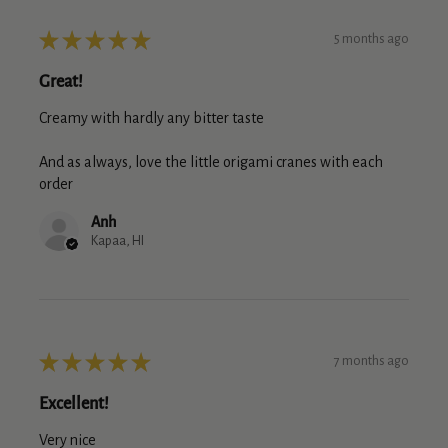
★
★
★
★
★
5 months ago
Great!
Creamy with hardly any bitter taste
And as always, love the little origami cranes with each
order
Anh
Kapaa, HI
★
★
★
★
★
7 months ago
Excellent!
Very nice