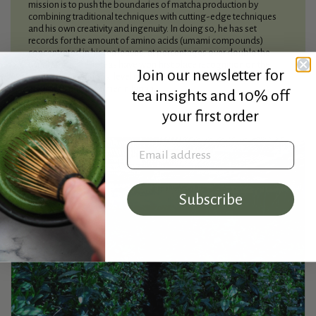
mission is to push the boundaries of matcha production by
combining traditional techniques with cutting-edge techniques
and his own creativity and ingenuity. In doing so, he has set
records for the amount of amino acids (umami compounds)
concentrated in his tea leaves, at percentages over double the
usual amount. His teas have won first place recognition on the
Join our newsletter for
regional and national level multiple times, making him the most
awarded tencha farmer in Japan.
tea insights and 10% off
your first order
Email address
Subscribe