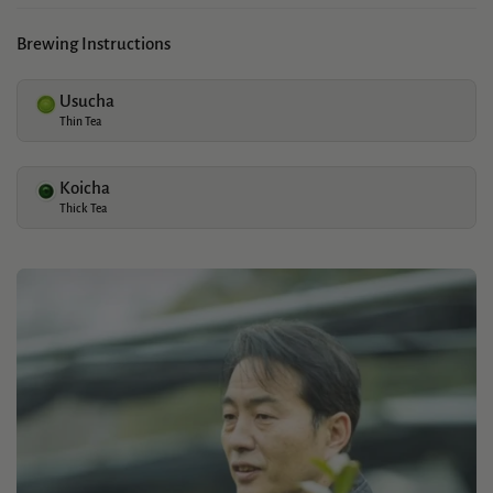
Brewing Instructions
Usucha
Thin Tea
Koicha
Thick Tea