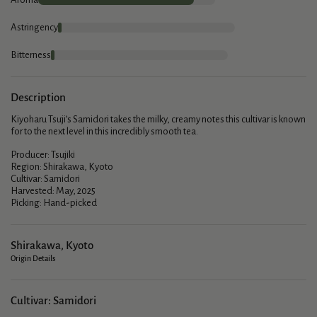
Astringency
Bitterness
Description
Kiyoharu Tsuji’s Samidori takes the milky, creamy notes this cultivar is known
for to the next level in this incredibly smooth tea.
Producer: Tsujiki
Region: Shirakawa, Kyoto
Cultivar: Samidori
Harvested: May, 2025
Picking: Hand-picked
Shirakawa, Kyoto
Origin Details
Cultivar: Samidori