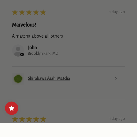
★
★
★
★
★
1 day ago
Marvelous!
A matcha above all others
John
Brooklyn Park, MD
Shirakawa Asahi Matcha
★
★
★
★
★
1 day ago
Loved the deal they had for this one