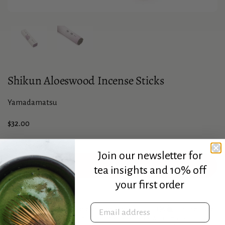
Show slide 1
Show slide 2
Shikun Aloeswood Incense Sticks
Yamadamatsu
Price:
$32.00
Join our newsletter for
Add to cart
tea insights and 10% off
your first order
Description
Email address
Emphasizing the spicier notes of aloeswood,
Shikun
(紫薫 - Purple Haze)
is a unique and complex blend from Yamadamatsu, with the sharp