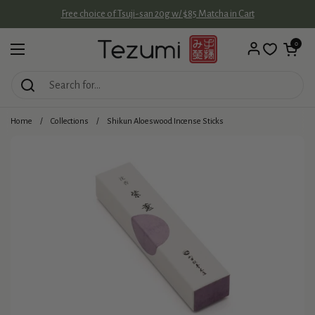
Skip to content
Free choice of Tsuji-san 20g w/ $85 Matcha in Cart
Open cart
0
Open menu
Home
/
Collections
/
Shikun Aloeswood Incense Sticks