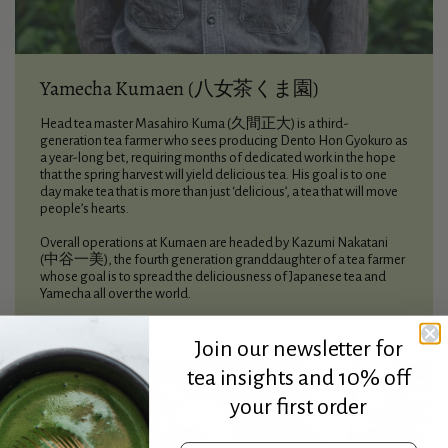
Yamecha Kumaen (八女茶くま園)
Head tea master Masahiro Kuma (久間正大) is a third-
generation tea farmer who sees producing Dento Hon Gyokuro as
a year-long bet, requiring months of dedicated work in the hope
that the spring harvest will yield delicious tea. His goal is to one
day make tea that is more than just ‘delicious’, a tea that will move
people’s hearts.
Overall operations at Kumaen are headed by Kazumi Nakatani
(中谷一美), the fourth generation granddaughter of a tea farmer
whose goal is to spread the deliciousness of Japanese tea and
Yamecha all over the world.
Join our newsletter for
tea insights and 10% off
your first order