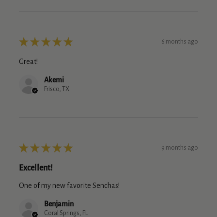
★
★
★
★
★
6 months ago
Great!
Akemi
Frisco, TX
★
★
★
★
★
9 months ago
Excellent!
One of my new favorite Senchas!
Benjamin
Coral Springs, FL