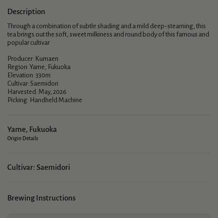
Description
Through a combination of subtle shading and a mild deep-steaming, this
tea brings out the soft, sweet milkiness and round body of this famous and
popular cultivar
Producer: Kumaen
Region: Yame, Fukuoka
Elevation: 330m
Cultivar: Saemidori
Harvested: May, 2026
Picking: Handheld Machine
Yame, Fukuoka
Origin Details
Cultivar: Saemidori
Brewing Instructions