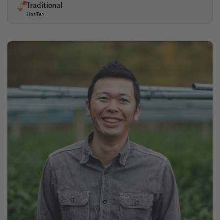
Traditional
Hot Tea