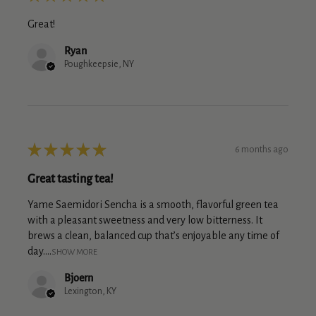
Great!
Ryan
Poughkeepsie, NY
★
★
★
★
★
6 months ago
Great tasting tea!
Yame Saemidori Sencha is a smooth, flavorful green tea
with a pleasant sweetness and very low bitterness. It
brews a clean, balanced cup that’s enjoyable any time of
day....
SHOW MORE
Bjoern
Lexington, KY