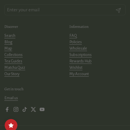
Submit
Discover
Information
Search
FAQ
Blog
Policies
Map
Wholesale
Collections
Subscriptions
Tea Guides
Rewards Hub
Matcha Quiz
Wishlist
Our Story
My Account
Get in touch
Email us
Facebook
Instagram
TikTok
Twitter
YouTube