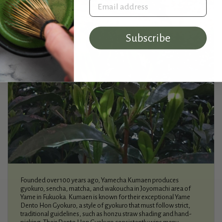
Email address
Subscribe
Founded over 100 years ago, Yamecha Kumaen produces
gyokuro, sencha, matcha, and wakoucha in Joyomachi area of
Yame in Fukuoka. Kumaen is known for their exceptional Yame
Dento Hon Gyokuro, a style of gyokuro that must follow strict,
traditional guidelines, such as honzu straw shading and hand-