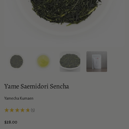
Show slide 1
Show slide 2
Show slide 3
Show slide 4
Yame Saemidori Sencha
Yamecha Kumaen
★
★
★
★
★
5
5
Price:
$28.00