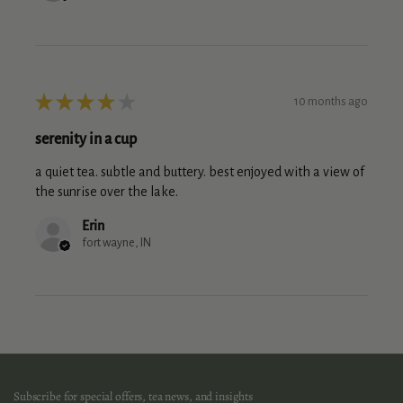
★
★
★
★
★
10 months ago
serenity in a cup
a quiet tea. subtle and buttery. best enjoyed with a view of
the sunrise over the lake.
Erin
fort wayne, IN
Subscribe for special offers, tea news, and insights