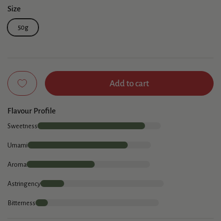
Size
50g
Add to cart
Flavour Profile
Sweetness
Umami
Aroma
Astringency
Bitterness