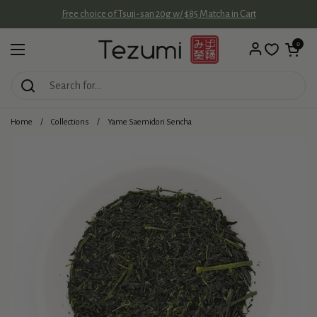
Skip to content
Free choice of Tsuji-san 20g w/ $85 Matcha in Cart
Open cart
0
Open menu
Home
/
Collections
/
Yame Saemidori Sencha