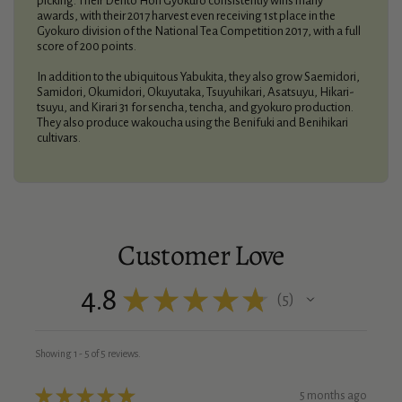
picking. Their Dento Hon Gyokuro consistently wins many
awards, with their 2017 harvest even receiving 1st place in the
Gyokuro division of the National Tea Competition 2017, with a full
score of 200 points.
In addition to the ubiquitous Yabukita, they also grow Saemidori,
Samidori, Okumidori, Okuyutaka, Tsuyuhikari, Asatsuyu, Hikari-
tsuyu, and Kirari 31 for sencha, tencha, and gyokuro production.
They also produce wakoucha using the Benifuki and Benihikari
cultivars.
Customer Love
4.8
★
★
★
★
★
5
5
Showing 1 - 5 of 5 reviews.
★
★
★
★
★
5 months ago