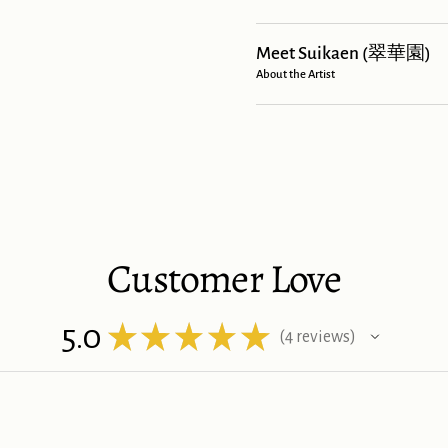
Meet Suikaen (翠華園)
About the Artist
Customer Love
5.0
★
★
★
★
★
4
reviews
4