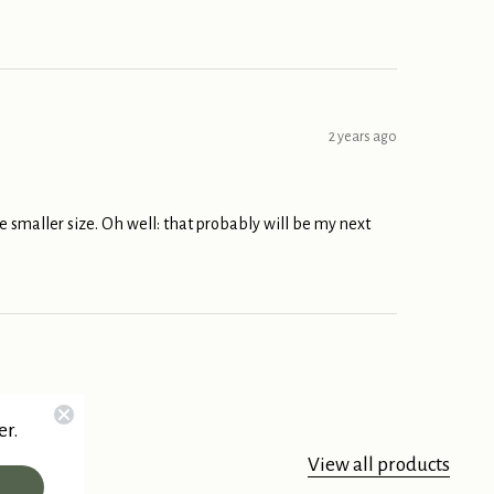
2 years ago
ttle smaller size. Oh well: that probably will be my next
er.
View all products