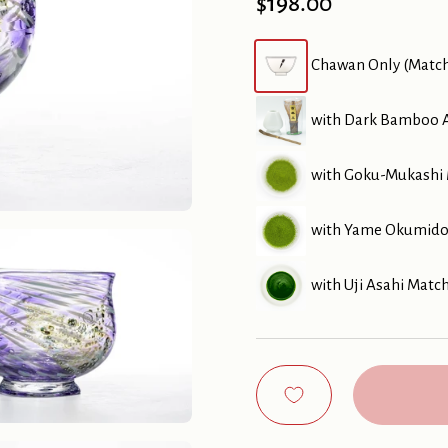
Price:
$198.00
Chawan Only (Matc
with Dark Bamboo A
with Goku-Mukashi 
with Yame Okumidor
with Uji Asahi Matc