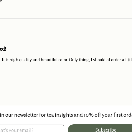
!
ed!
 It is high quality and beautiful color. Only thing, I should of order a li
in our newsletter for tea insights and 10% off your first ord
Subscribe