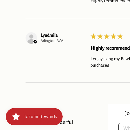
Highly recommended
Lyudmila
★
★
★
★
★
Arlington, WA
Highly recommend
I enjoy using my Bowl.
purchase:)
Our Matcha
Jo
Whisk something wonderful