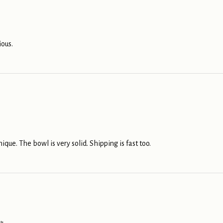
ious.
nique. The bowl is very solid. Shipping is fast too.