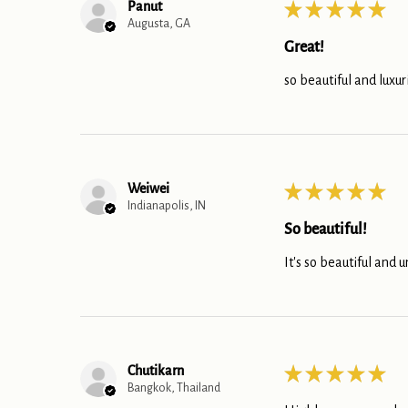
Panut
★
★
★
★
★
Augusta, GA
Great!
so beautiful and luxur
Weiwei
★
★
★
★
★
Indianapolis, IN
So beautiful!
It's so beautiful and u
Chutikarn
★
★
★
★
★
Bangkok, Thailand