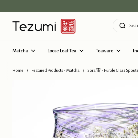
Skip to content
Matcha
Loose Leaf Tea
Teaware
In
Home
/
Featured Products - Matcha
/
Sora 宙 - Purple Glass Spout