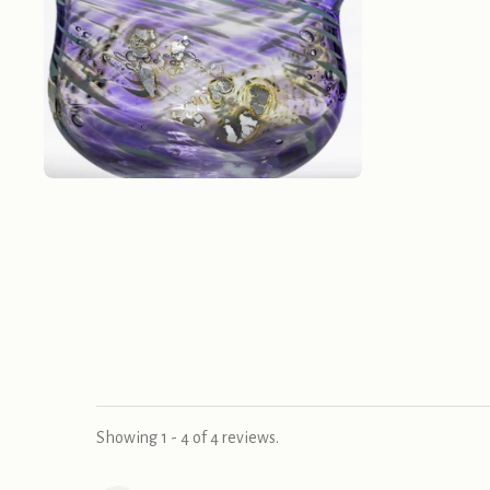
Showing 1 - 4 of 4 reviews.