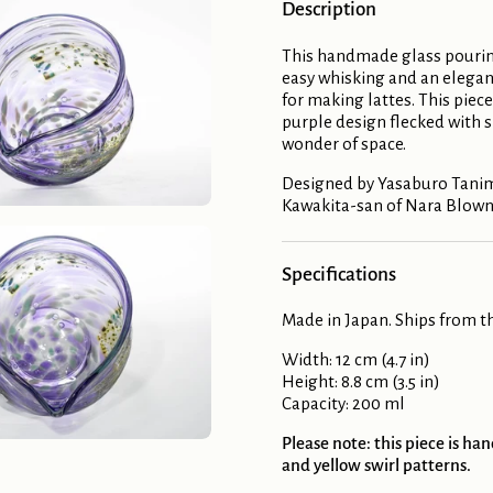
Description
This handmade glass pourin
easy whisking and an elegant
for making lattes. This piec
purple design flecked with s
wonder of space.
Designed by Yasaburo Tanimu
Kawakita-san of Nara Blown
Specifications
Made in Japan. Ships from th
Width: 12 cm (4.7 in)
Height: 8.8 cm (3.5 in)
Capacity: 200 ml
Please note: this piece is h
and yellow swirl patterns.