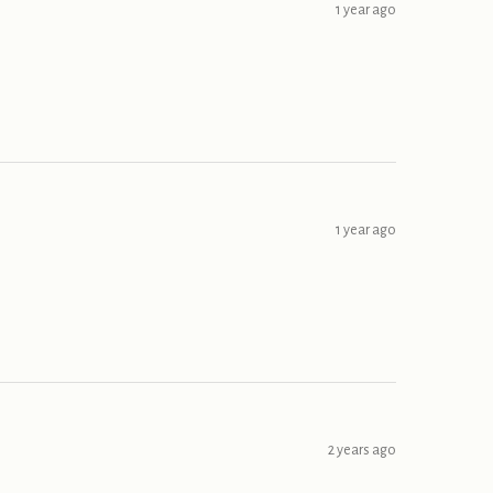
1 year ago
1 year ago
2 years ago