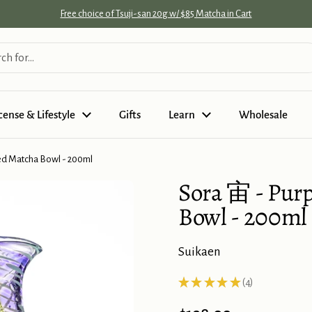
Free choice of Tsuji-san 20g w/ $85 Matcha in Cart
cense & Lifestyle
Gifts
Learn
Wholesale
ed Matcha Bowl - 200ml
Sora 宙 - Pur
Bowl - 200ml
Suikaen
★
★
★
★
★
4
4