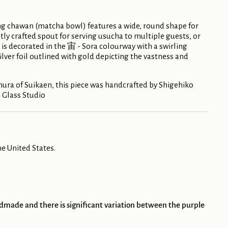
g chawan (matcha bowl) features a wide, round shape for
ly crafted spout for serving usucha to multiple guests, or
e is decorated in the 宙 - Sora colourway with a swirling
ilver foil outlined with gold depicting the vastness and
ra of Suikaen, this piece was handcrafted by Shigehiko
 Glass Studio
e United States.
andmade and there is significant variation between the purple