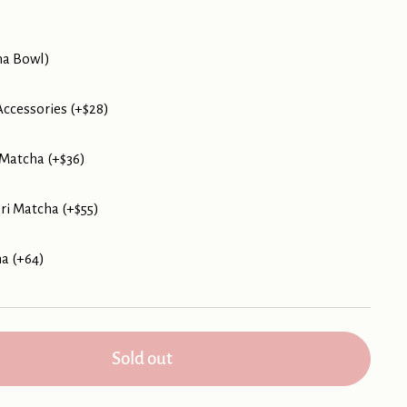
ha Bowl)
ccessories (+$28)
Matcha (+$36)
i Matcha (+$55)
ha (+64)
Sold out