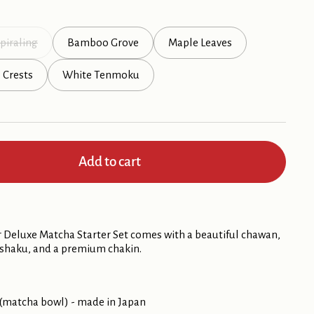
piraling
Bamboo Grove
Maple Leaves
l Crests
White Tenmoku
Add to cart
 Deluxe Matcha Starter Set comes with a beautiful chawan,
ashaku, and a premium chakin.
(matcha bowl) - made in Japan