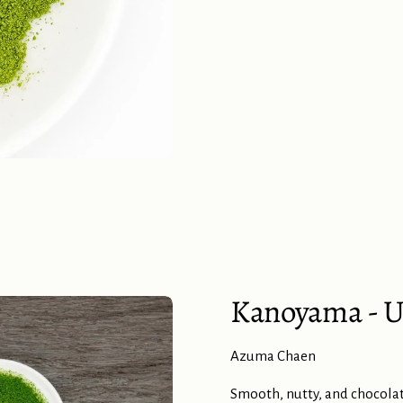
Kanoyama - U
Azuma Chaen
Smooth, nutty, and chocolat