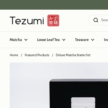
Skip to content
Matcha
Loose Leaf Tea
Teaware
In
Home
/
Featured Products
/
Deluxe Matcha Starter Set