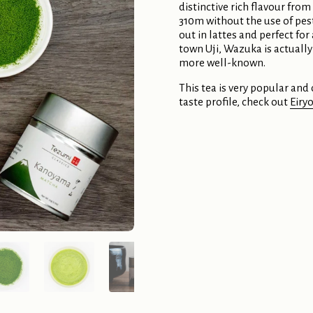
distinctive rich flavour from
310m without the use of pes
out in lattes and perfect fo
town Uji, Wazuka is actually
more well-known.
This tea is very popular and o
taste profile, check out
Eiry