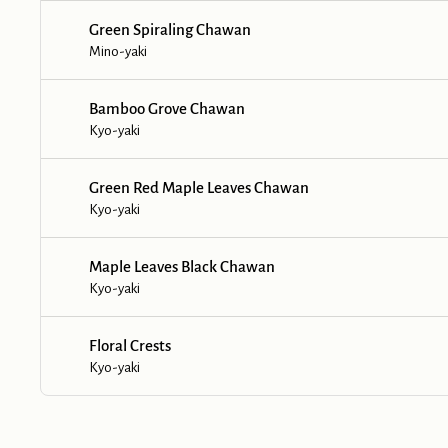
Green Spiraling Chawan
Mino-yaki
Bamboo Grove Chawan
Kyo-yaki
Green Red Maple Leaves Chawan
Kyo-yaki
Maple Leaves Black Chawan
Kyo-yaki
Floral Crests
Kyo-yaki