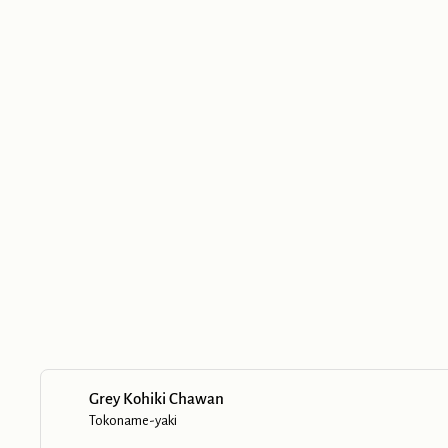
Grey Kohiki Chawan
Tokoname-yaki