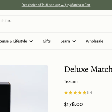
Free choice of Tsuji-san 20g w/ $85 Matcha in Cart
cense & Lifestyle
Gifts
Learn
Wholesale
Deluxe Matcha
Tezumi
★
★
★
★
★
17
17
Price:
$178.00