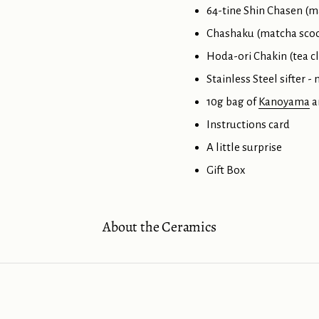
64-tine Shin Chasen (m
Chashaku (matcha scoo
Hoda-ori Chakin (tea c
Stainless Steel sifter -
10g bag of
Kanoyama
a
Instructions card
A little surprise
Gift Box
About the Ceramics