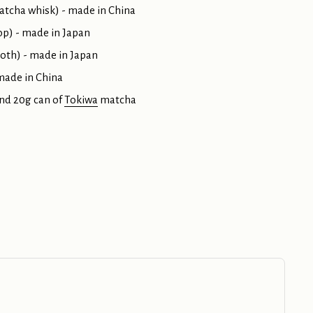
atcha whisk) - made in China
p) - made in Japan
loth) - made in Japan
 made in China
nd 20g can of
Tokiwa
matcha