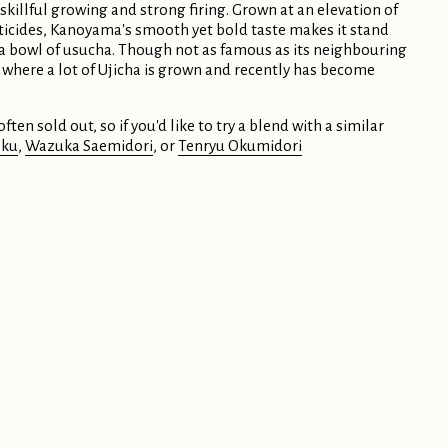
 skillful growing and strong firing. Grown at an elevation of
ticides, Kanoyama's smooth yet bold taste makes it stand
r a bowl of usucha. Though not as famous as its neighbouring
 where a lot of Ujicha is grown and recently has become
ften sold out, so if you'd like to try a blend with a similar
oku
,
Wazuka Saemidori
, or
Tenryu Okumidori