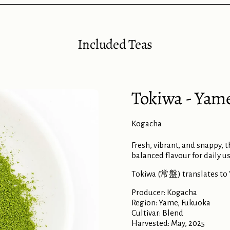
Included Teas
Tokiwa - Yam
Kogacha
Fresh, vibrant, and snappy, 
balanced flavour for daily us
Tokiwa (常盤) translates to 'e
Producer: Kogacha
Region: Yame, Fukuoka
Cultivar: Blend
Harvested: May, 2025