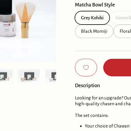
Matcha Bowl Style
Grey Kohiki
Green S
Black Momiji
Flora
Show slide 5
Show slide 6
Show slide 7
Show slide 8
Description
Looking for an upgrade? Our
high-quality chasen and ch
The set contains:
Your choice of Chawan 