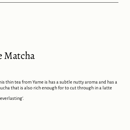
e Matcha
this thin tea from Yame is has a subtle nutty aroma and has a
ucha that is also rich enough for to cut through in a latte
verlasting'.