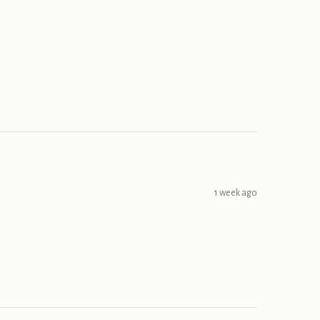
1 week ago