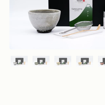
Show slide 1
Show slide 2
Show slide 3
Show slide 4