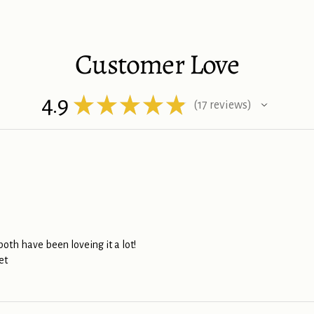
Customer Love
4.9
★
★
★
★
★
17
reviews
17
th have been loveing it a lot!
et