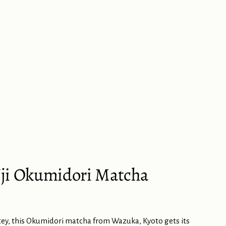
ji Okumidori Matcha
ey, this Okumidori matcha from Wazuka, Kyoto gets its