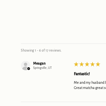
Showing 1 - 6 of 17 reviews.
Meagan
★
★
★
★
★
Springville, UT
Fantastic!
Me and my husband bo
Great matcha great s