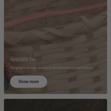
Specialty Tea
Ranging from daily drinkers to the finest teas grown in Japan
Show more