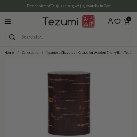
Skip to content
Free choice of Tsuji-san 20g w/ $85 Matcha in Cart
Open cart
0
Open menu
Home
/
Collections
/
Japanese Chazutsu - Kabazaiku Wooden Cherry Bark Tea Cani