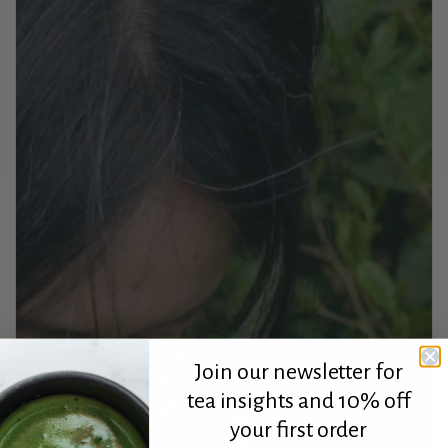
Join our newsletter for
tea insights and 10% off
your first order