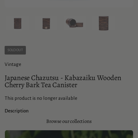
Show slide 1
Show slide 2
Show slide 3
Show slide 4
SOLD OUT
Vintage
Japanese Chazutsu - Kabazaiku Wooden
Cherry Bark Tea Canister
This product is no longer available
Description
Browse our collections