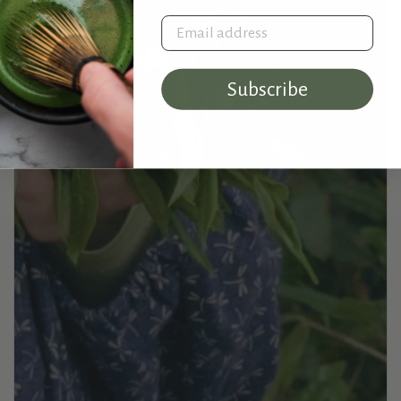
Email address
Subscribe