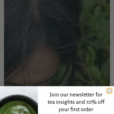
Join our newsletter for
tea insights and 10% off
your first order