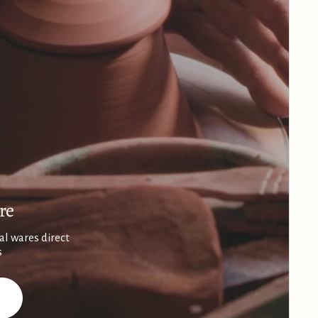
re
al wares direct
s