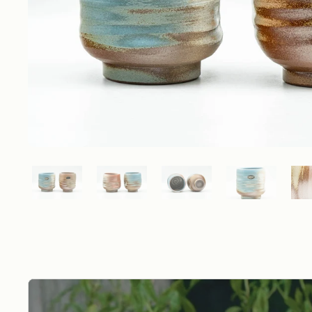
Show slide 1
Show slide 2
Show slide 3
Show slide 4