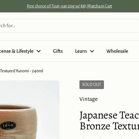
Free choice of Tsuji-san 20g w/ $85 Matcha in Cart
cense & Lifestyle
Gifts
Learn
Wholesale
 Textured Yunomi - 240ml
SOLD OUT
Vintage
Japanese Teac
Bronze Textu