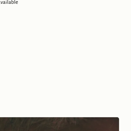
available