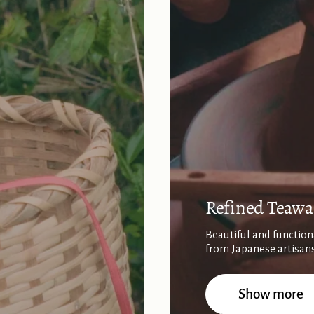
Refined Teawa
Beautiful and function
from Japanese artisan
Show more