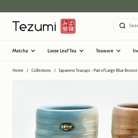
Skip to content
Matcha
Loose Leaf Tea
Teaware
In
Home
/
Collections
/
Japanese Teacups - Pair of Large Blue Bronze