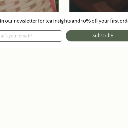
in our newsletter for tea insights and 10% off your first ord
Subscribe