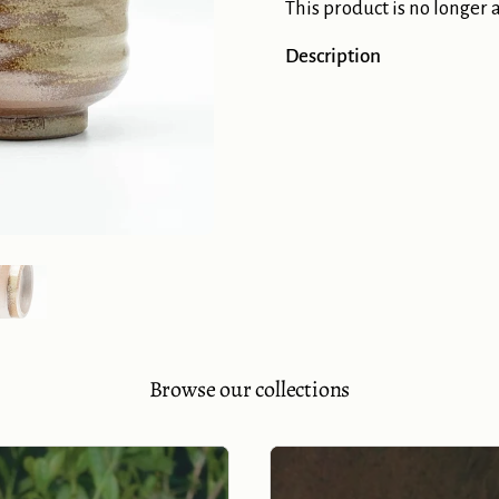
This product is no longer 
Description
Show slide 5
Browse our collections