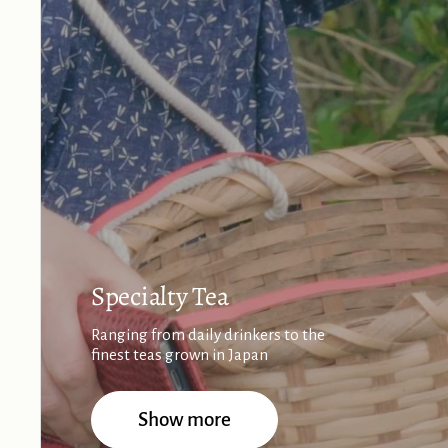
Specialty Tea
Ranging from daily drinkers to the
finest teas grown in Japan
Show more