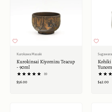
Buy now
Kurokawa Masaki
Sugawara
Kurokinsai Kiyomizu Teacup
Kohiki
- 90ml
Yunomi
(3)
Price:
$56.00
Price:
$42.00