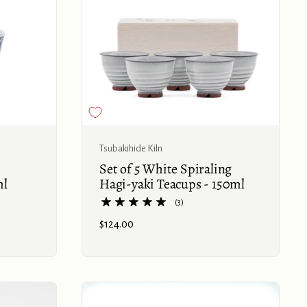
Buy now
Tsubakihide Kiln
Set of 5 White Spiraling
ml
Hagi-yaki Teacups - 150ml
(3)
Price:
$124.00