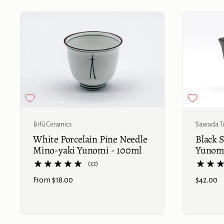
Bifū Ceramics
Sawada T
White Porcelain Pine Needle
Black 
Mino-yaki Yunomi - 100ml
Yunomi
(22)
Price:
From $18.00
Price:
$42.00