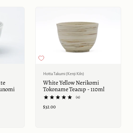
Buy now
Hotta Takumi (Kenji Kiln)
ite
White Yellow Nerikomi
Yunomi
Tokoname Teacup - 110ml
(4)
Price:
$32.00