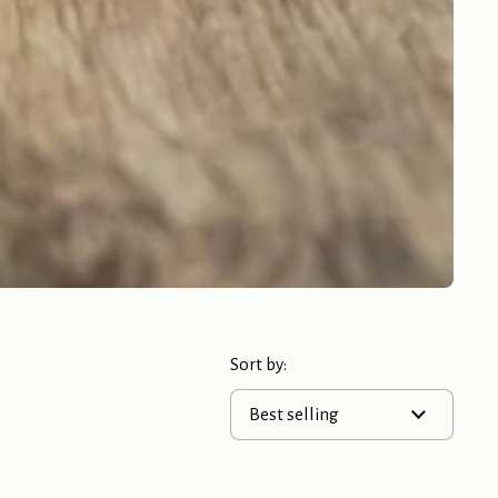
Sort by: