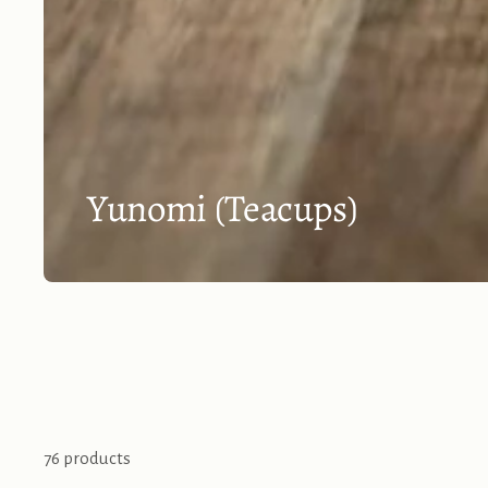
Yunomi (Teacups)
76 products