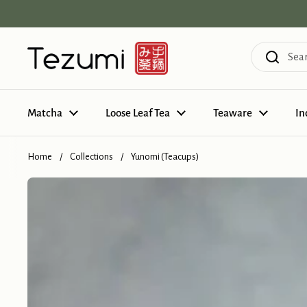
Skip to content
Matcha
Loose Leaf Tea
Teaware
In
Home
/
Collections
/
Yunomi (Teacups)