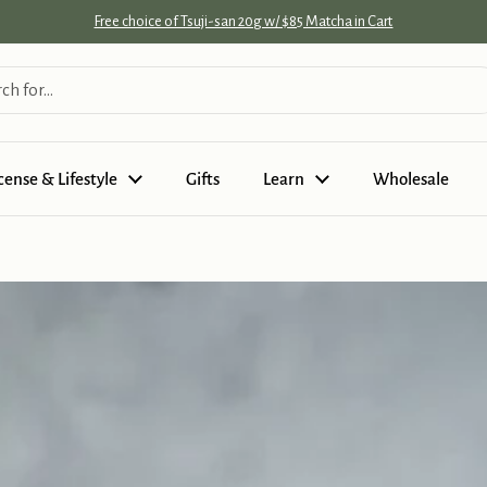
Free choice of Tsuji-san 20g w/ $85 Matcha in Cart
cense & Lifestyle
Gifts
Learn
Wholesale