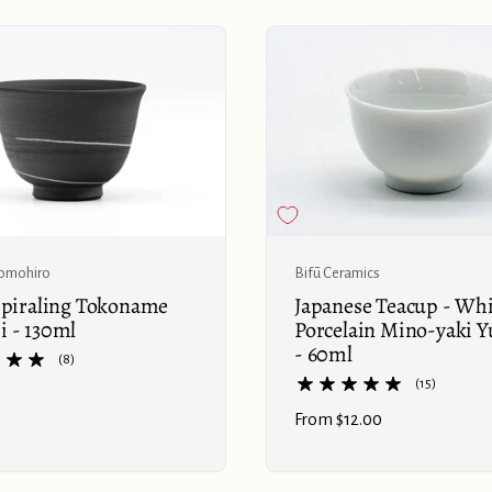
Buy now
omohiro
Bifū Ceramics
Spiraling Tokoname
Japanese Teacup - Wh
 - 130ml
Porcelain Mino-yaki 
- 60ml
(8)
(15)
Price:
From $12.00