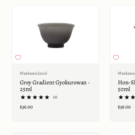
Buy now
Maekawa Junzō
Maekawa 
Grey Gradient Gyokurowan -
Hon-Sh
25ml
50ml
(2)
Price:
$36.00
Price:
$36.00