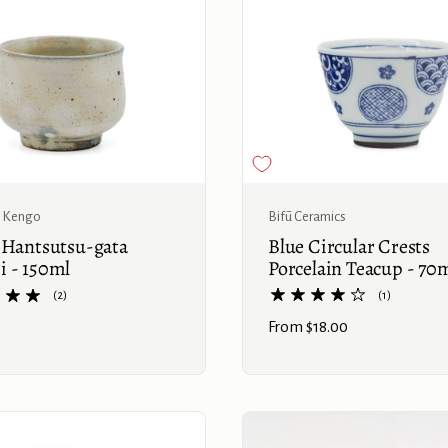
Buy now
Bifū Ceramics
 Kengo
Blue Circular Crests
 Hantsutsu-gata
Porcelain Teacup - 70
 - 150ml
(1)
(2)
Price:
From $18.00