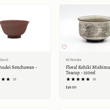
Buy now
Junzō
Itō Noriaka
udei Senchawan -
Floral Kohiki Mishima
Teacup - 150ml
(7)
(3)
Price:
$36.00