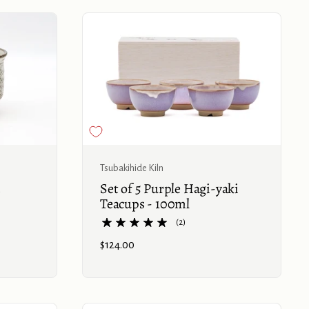
Buy now
Buy now
Tsubakihide Kiln
Set of 5 Purple Hagi-yaki
Teacups - 100ml
(2)
Price:
$124.00