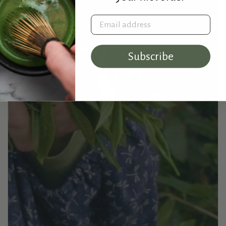
Email address
Subscribe