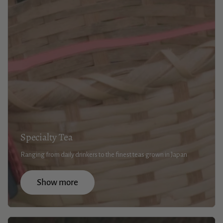
Specialty Tea
Ranging from daily drinkers to the finest teas grown in Japan
Show more