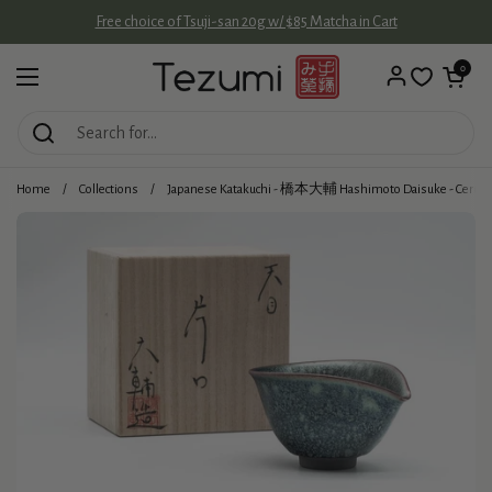
Skip to content
Free choice of Tsuji-san 20g w/ $85 Matcha in Cart
Open cart
0
Open menu
Home
/
Collections
/
Japanese Katakuchi - 橋本大輔 Hashimoto Daisuke - Cerule