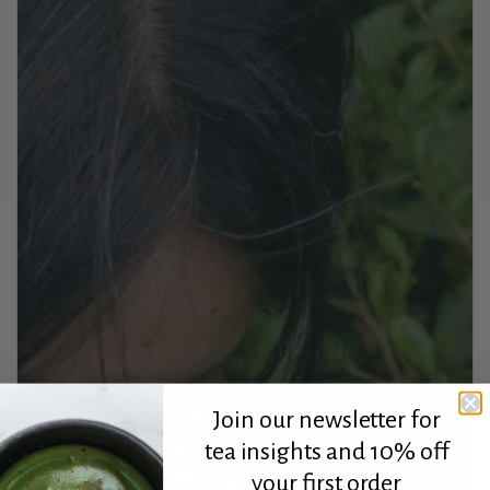
Join our newsletter for
tea insights and 10% off
your first order