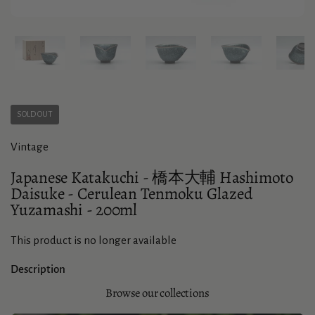
Show slide 1
Show slide 2
Show slide 3
Show slide 4
Sho
SOLD OUT
Vintage
Japanese Katakuchi - 橋本大輔 Hashimoto
Daisuke - Cerulean Tenmoku Glazed
Yuzamashi - 200ml
This product is no longer available
Description
Browse our collections