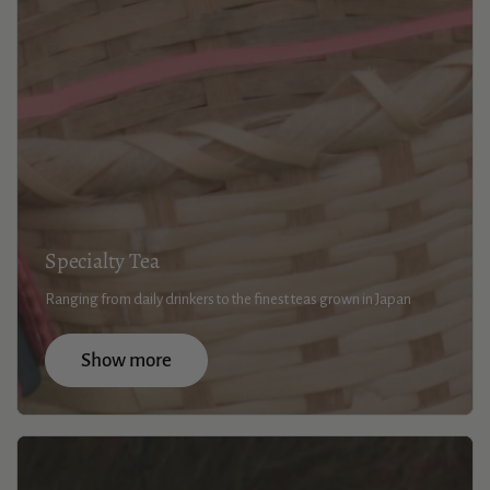
Specialty Tea
Ranging from daily drinkers to the finest teas grown in Japan
Show more