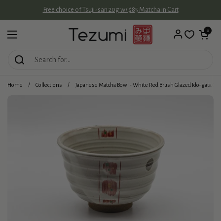
Skip to content
Free choice of Tsuji-san 20g w/ $85 Matcha in Cart
Open cart
0
Open menu
Home
/
Collections
/
Japanese Matcha Bowl - White Red Brush Glazed Ido-gata C