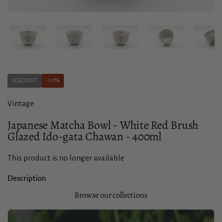
Show slide 1
Show slide 2
Show slide 3
Show slide 4
Sho
SOLD OUT
-10%
Vintage
Japanese Matcha Bowl - White Red Brush
Glazed Ido-gata Chawan - 400ml
This product is no longer available
Description
Browse our collections