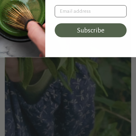
Email address
Subscribe