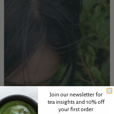
Join our newsletter for
tea insights and 10% off
your first order