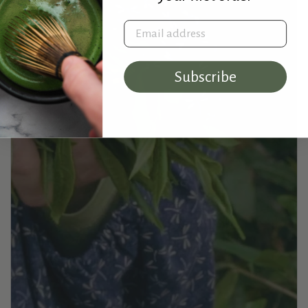
Email address
Subscribe