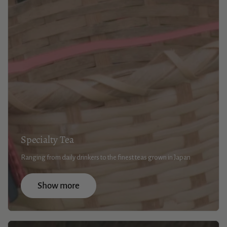
Specialty Tea
Ranging from daily drinkers to the finest teas grown in Japan
Show more