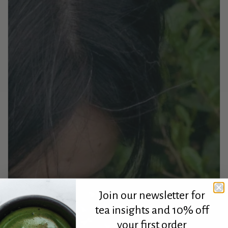
Join our newsletter for
tea insights and 10% off
your first order