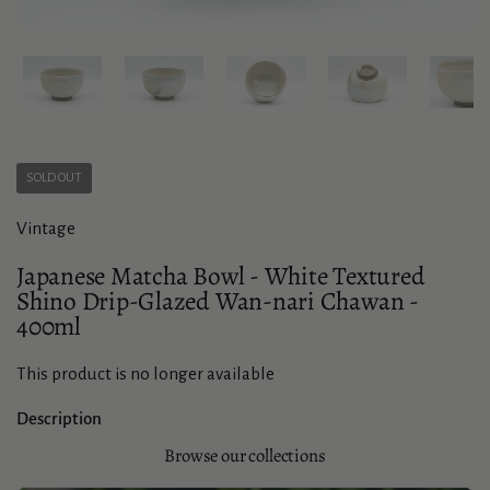
Show slide 1
Show slide 2
Show slide 3
Show slide 4
Sho
SOLD OUT
Vintage
Japanese Matcha Bowl - White Textured
Shino Drip-Glazed Wan-nari Chawan -
400ml
This product is no longer available
Description
Browse our collections