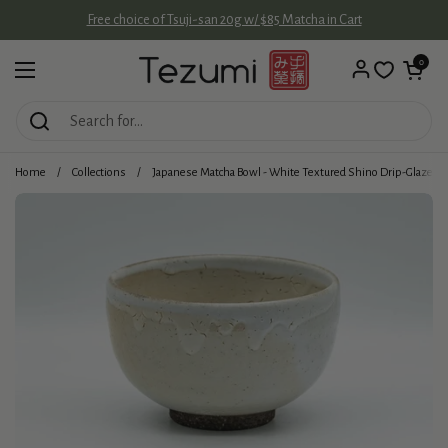
Skip to content
Free choice of Tsuji-san 20g w/ $85 Matcha in Cart
Open cart
0
Open menu
Home
/
Collections
/
Japanese Matcha Bowl - White Textured Shino Drip-Glazed